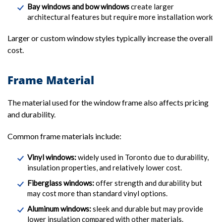
Bay windows and bow windows
create larger
architectural features but require more installation work
Larger or custom window styles typically increase the overall
cost.
Frame Material
The material used for the window frame also affects pricing
and durability.
Common frame materials include:
Vinyl windows:
widely used in Toronto due to durability,
insulation properties, and relatively lower cost.
Fiberglass windows:
offer strength and durability but
may cost more than standard vinyl options.
Aluminum windows:
sleek and durable but may provide
lower insulation compared with other materials.