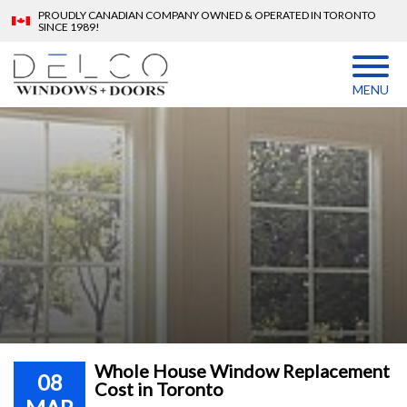
PROUDLY CANADIAN COMPANY OWNED & OPERATED IN TORONTO
SINCE 1989!
MENU
Whole House Window Replacement
08
Cost in Toronto