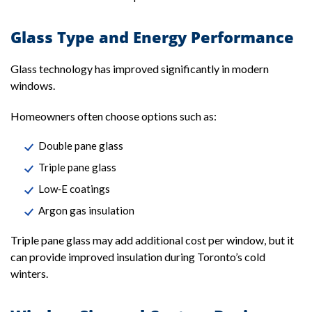
Glass Type and Energy Performance
Glass technology has improved significantly in modern
windows.
Homeowners often choose options such as:
Double pane glass
Triple pane glass
Low‑E coatings
Argon gas insulation
Triple pane glass may add additional cost per window, but it
can provide improved insulation during Toronto’s cold
winters.