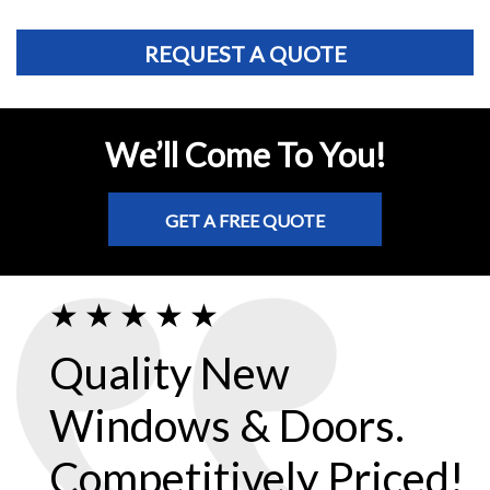
REQUEST A QUOTE
We’ll Come To You!
GET A FREE QUOTE
Quality New
Windows & Doors.
Competitively Priced!