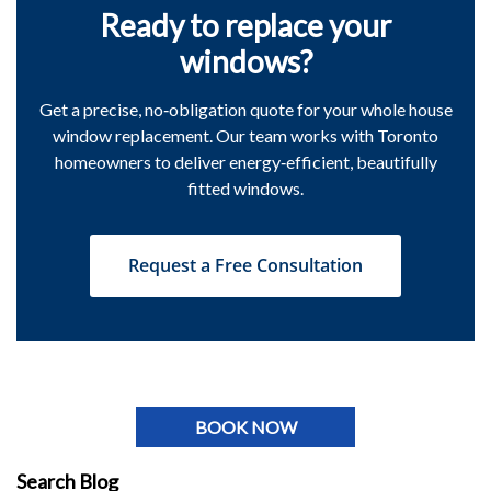
Ready to replace your
windows?
Get a precise, no‑obligation quote for your whole house
window replacement. Our team works with Toronto
homeowners to deliver energy‑efficient, beautifully
fitted windows.
Request a Free Consultation
BOOK NOW
Search Blog