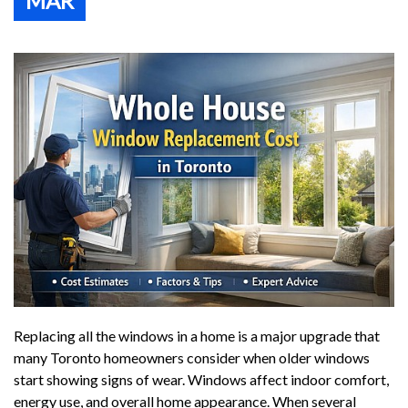
MAR
Replacing all the windows in a home is a major upgrade that
many Toronto homeowners consider when older windows
start showing signs of wear. Windows affect indoor comfort,
energy use, and overall home appearance. When several