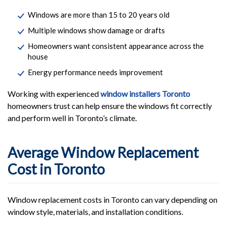
Windows are more than 15 to 20 years old
Multiple windows show damage or drafts
Homeowners want consistent appearance across the
house
Energy performance needs improvement
Working with experienced
window installers Toronto
homeowners trust can help ensure the windows fit correctly
and perform well in Toronto’s climate.
Average Window Replacement
Cost in Toronto
Window replacement costs in Toronto can vary depending on
window style, materials, and installation conditions.