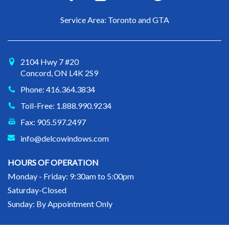
Service Area: Toronto and GTA
2104 Hwy 7 #20
Concord, ON L4K 2S9
Phone: 416.364.3834
Toll-Free: 1.888.990.9234
Fax: 905.597.2497
info@delcowindows.com
HOURS OF OPERATION
Monday - Friday: 9:30am to 5:00pm
Saturday-Closed
Sunday: By Appointment Only