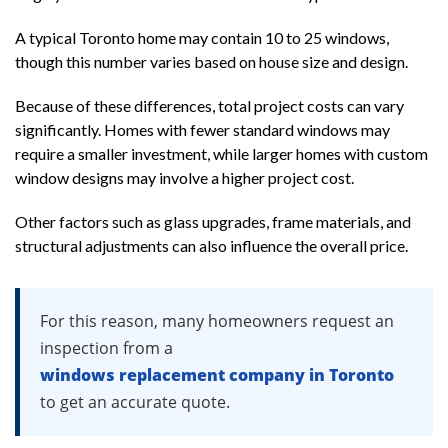
A typical Toronto home may contain 10 to 25 windows,
though this number varies based on house size and design.
Because of these differences, total project costs can vary
significantly. Homes with fewer standard windows may
require a smaller investment, while larger homes with custom
window designs may involve a higher project cost.
Other factors such as glass upgrades, frame materials, and
structural adjustments can also influence the overall price.
For this reason, many homeowners request an
inspection from a
windows replacement company in Toronto
to get an accurate quote.