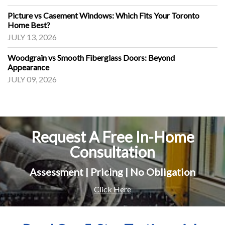
Picture vs Casement Windows: Which Fits Your Toronto
Home Best?
JULY 13, 2026
Woodgrain vs Smooth Fiberglass Doors: Beyond
Appearance
JULY 09, 2026
Request A Free In-Home
Consultation
Assessment | Pricing | No Obligation
Click Here