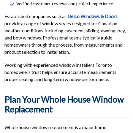
Verified customer reviews and project experience
Established companies such as
Delco Windows & Doors
provide a range of window styles designed for Canadian
weather conditions, including casement, sliding, awning, bay,
and bow windows. Professional teams typically guide
homeowners through the process, from measurements and
product selection to installation.
Working with experienced window installers Toronto
homeowners trust helps ensure accurate measurements,
proper sealing, and long‑term window performance.
Plan Your Whole House Window
Replacement
Whole house window replacement is a major home