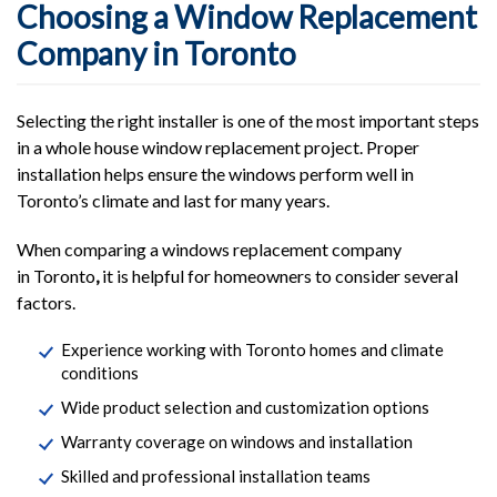
Choosing a Window Replacement
Company in Toronto
Selecting the right installer is one of the most important steps
in a whole house window replacement project. Proper
installation helps ensure the windows perform well in
Toronto’s climate and last for many years.
When comparing a windows replacement company
in Toronto
,
it is helpful for homeowners to consider several
factors.
Experience working with Toronto homes and climate
conditions
Wide product selection and customization options
Warranty coverage on windows and installation
Skilled and professional installation teams