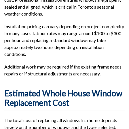
sealed and aligned, which is critical in Toronto’s seasonal
weather conditions.
Installation pricing can vary depending on project complexity.
In many cases, labour rates may range around $100 to $300
per hour, and replacing a standard window may take
approximately two hours depending on installation
conditions.
Additional work may be required if the existing frame needs
repairs or if structural adjustments are necessary.
Estimated Whole House Window
Replacement Cost
The total cost of replacing all windows in a home depends
largely on the number of windows and the types selected.