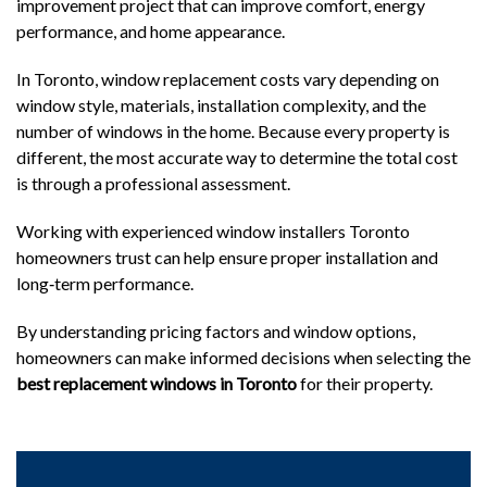
improvement project that can improve comfort, energy
performance, and home appearance.
In Toronto, window replacement costs vary depending on
window style, materials, installation complexity, and the
number of windows in the home. Because every property is
different, the most accurate way to determine the total cost
is through a professional assessment.
Working with experienced window installers
Toronto
homeowners trust can help ensure proper installation and
long‑term performance.
By understanding pricing factors and window options,
homeowners can make informed decisions when selecting the
best replacement windows in Toronto
for their property.