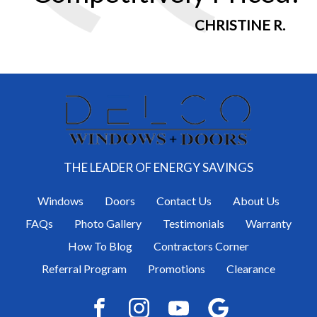
CHRISTINE R.
THE LEADER OF ENERGY SAVINGS
Windows
Doors
Contact Us
About Us
FAQs
Photo Gallery
Testimonials
Warranty
How To Blog
Contractors Corner
Referral Program
Promotions
Clearance