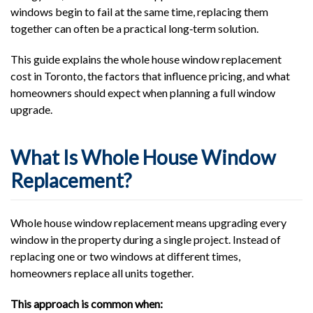
windows begin to fail at the same time, replacing them
together can often be a practical long‑term solution.
This guide explains the whole house window replacement
cost in Toronto, the factors that influence pricing, and what
homeowners should expect when planning a full window
upgrade.
What Is Whole House Window
Replacement?
Whole house window replacement means upgrading every
window in the property during a single project. Instead of
replacing one or two windows at different times,
homeowners replace all units together.
This approach is common when: