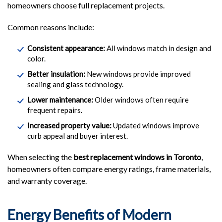
homeowners choose full replacement projects.
Common reasons include:
Consistent appearance:
All windows match in design and
color.
Better insulation:
New windows provide improved
sealing and glass technology.
Lower maintenance:
Older windows often require
frequent repairs.
Increased property value:
Updated windows improve
curb appeal and buyer interest.
When selecting the
best replacement windows in Toronto
,
homeowners often compare energy ratings, frame materials,
and warranty coverage.
Energy Benefits of Modern