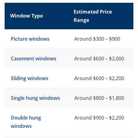
Estimated Price
Window Type
Range
Picture windows
Around $300 – $900
Casement windows
Around $600 – $2,000
Sliding windows
Around $600 – $2,200
Single hung windows
Around $800 – $1,800
Double hung
Around $900 – $2,200
windows