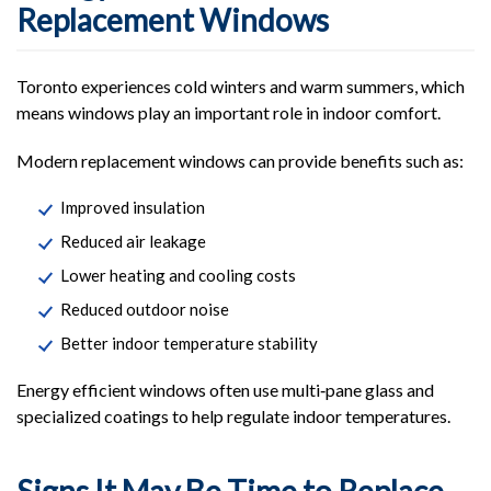
Replacement Windows
Toronto experiences cold winters and warm summers, which
means windows play an important role in indoor comfort.
Modern replacement windows can provide benefits such as:
Improved insulation
Reduced air leakage
Lower heating and cooling costs
Reduced outdoor noise
Better indoor temperature stability
Energy efficient windows often use multi‑pane glass and
specialized coatings to help regulate indoor temperatures.