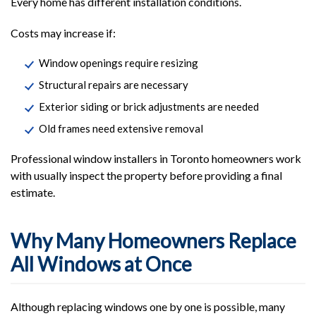
Every home has different installation conditions.
Costs may increase if:
Window openings require resizing
Structural repairs are necessary
Exterior siding or brick adjustments are needed
Old frames need extensive removal
Professional window installers in Toronto homeowners work
with usually inspect the property before providing a final
estimate.
Why Many Homeowners Replace
All Windows at Once
Although replacing windows one by one is possible, many