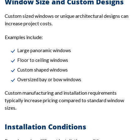
Window Size and Custom Designs
Custom sized windows or unique architectural designs can
increase project costs.
Examples include:
Large panoramic windows
Floor to ceiling windows
Custom shaped windows
Oversized bay or bow windows
Custom manufacturing and installation requirements
typically increase pricing compared to standard window
sizes.
Installation Conditions