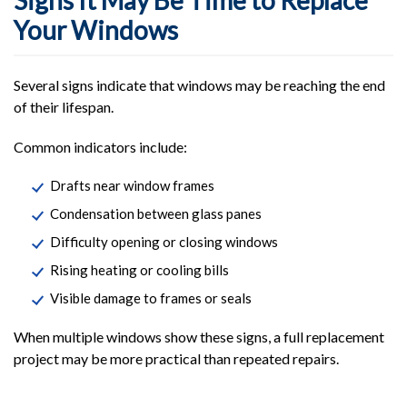
Signs It May Be Time to Replace
Your Windows
Several signs indicate that windows may be reaching the end
of their lifespan.
Common indicators include:
Drafts near window frames
Condensation between glass panes
Difficulty opening or closing windows
Rising heating or cooling bills
Visible damage to frames or seals
When multiple windows show these signs, a full replacement
project may be more practical than repeated repairs.