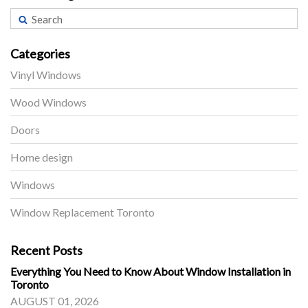
Categories
Vinyl Windows
Wood Windows
Doors
Home design
Windows
Window Replacement Toronto
Recent Posts
Everything You Need to Know About Window Installation in
Toronto
AUGUST 01, 2026