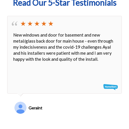
Read Our 5-Star Testimonials
New windows and door for basement and new
metal/glass back door for main house - even through
my indecisiveness and the covid-19 challenges Ayal
and his installers were patient with me and I am very
happy with the look and quality of the install.
Geraint