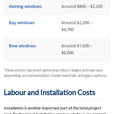
Awning windows
Around $800 – $2,200
Bay windows
Around $2,200 –
$4,700
Bow windows
Around $1,600 –
$6,000
These prices represent general product ranges and may vary
depending on customization, frame materials, and glass options.
Labour and Installation Costs
Installation is another important part of the total project
cost. Professional installation ensures windows are properly