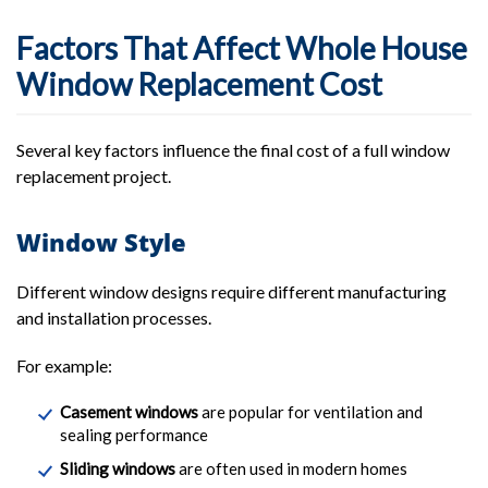
Factors That Affect Whole House
Window Replacement Cost
Several key factors influence the final cost of a full window
replacement project.
Window Style
Different window designs require different manufacturing
and installation processes.
For example:
Casement windows
are popular for ventilation and
sealing performance
Sliding windows
are often used in modern homes