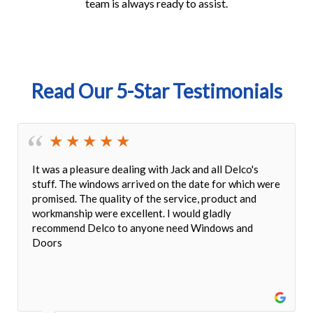
team is always ready to assist.
Read Our 5-Star Testimonials
ing with Jack and all Delco's
We're so happy with our n
rrived on the date for which were
quality finish, beautiful 
 of the service, product and
impeccable and done very 
ellent. I would gladly
lock mechanism fit perfect
 anyone need Windows and
attentive customer servic
appeal!