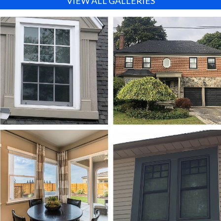
VIEW ALL GALLERIES