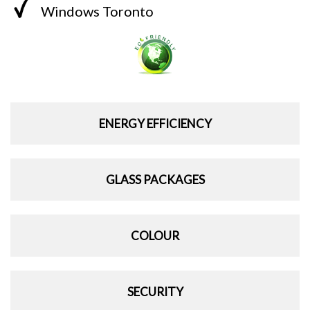
Windows Toronto
ENERGY EFFICIENCY
GLASS PACKAGES
COLOUR
SECURITY