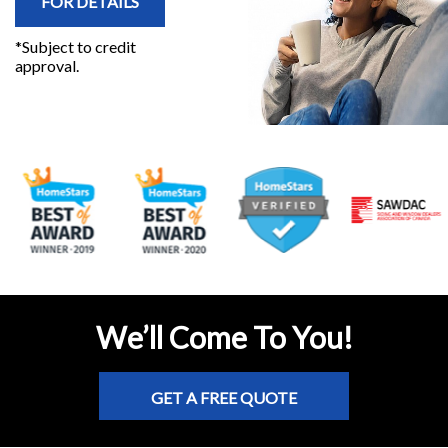
FOR DETAILS
*Subject to credit
approval.
We’ll Come To You!
GET A FREE QUOTE