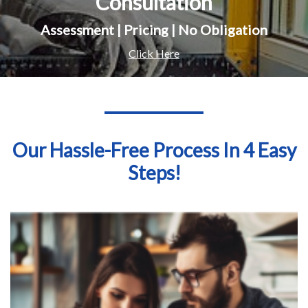
Consultation
Assessment | Pricing | No Obligation
Click Here
Our Hassle-Free Process In 4 Easy
Steps!