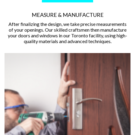
MEASURE & MANUFACTURE
After finalizing the design, we take precise measurements
of your openings. Our skilled craftsmen then manufacture
your doors and windows in our Toronto facility, using high-
quality materials and advanced techniques.