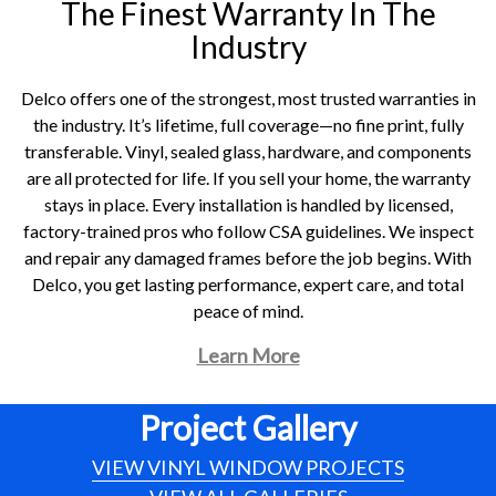
The Finest Warranty In The
Industry
Delco offers one of the strongest, most trusted warranties in
the industry. It’s lifetime, full coverage—no fine print, fully
transferable. Vinyl, sealed glass, hardware, and components
are all protected for life. If you sell your home, the warranty
stays in place. Every installation is handled by licensed,
factory-trained pros who follow CSA guidelines. We inspect
and repair any damaged frames before the job begins. With
Delco, you get lasting performance, expert care, and total
peace of mind.
Learn More
Project Gallery
VIEW VINYL WINDOW PROJECTS