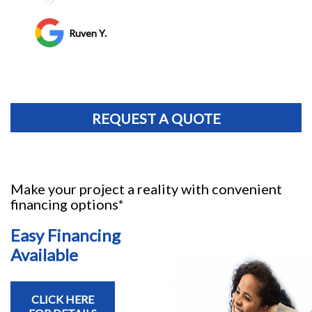
Jim Bird
REQUEST A QUOTE
Make your project a reality with convenient
financing options*
Easy Financing
Available
CLICK HERE