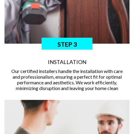
STEP 3
INSTALLATION
Our certified installers handle the installation with care
and professionalism, ensuring a perfect fit for optimal
performance and aesthetics. We work efficiently,
minimizing disruption and leaving your home clean