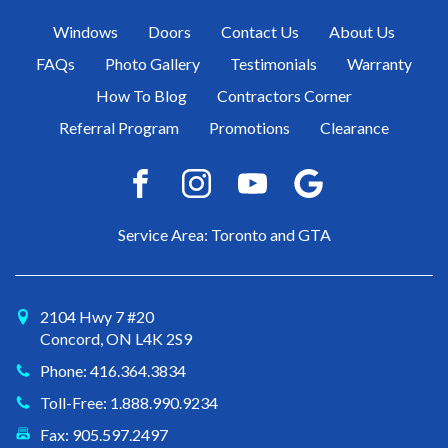
Windows
Doors
Contact Us
About Us
FAQs
Photo Gallery
Testimonials
Warranty
How To Blog
Contractors Corner
Referral Program
Promotions
Clearance
Service Area: Toronto and GTA
2104 Hwy 7 #20
Concord, ON L4K 2S9
Phone: 416.364.3834
Toll-Free: 1.888.990.9234
Fax: 905.597.2497