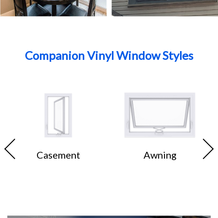
Companion Vinyl Window Styles
Casement
Awning
ss