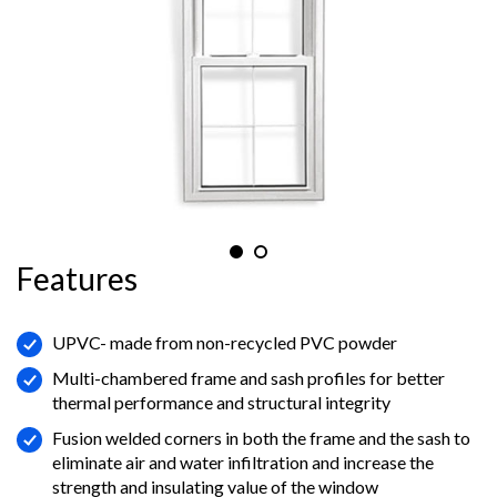
Features
UPVC- made from non-recycled PVC powder
Multi-chambered frame and sash profiles for better
thermal performance and structural integrity
Fusion welded corners in both the frame and the sash to
eliminate air and water infiltration and increase the
strength and insulating value of the window