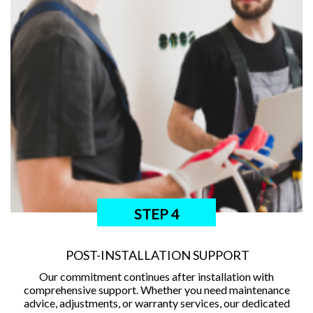
STEP 4
POST-INSTALLATION SUPPORT
Our commitment continues after installation with
comprehensive support. Whether you need maintenance
advice, adjustments, or warranty services, our dedicated