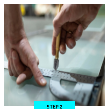
STEP 2