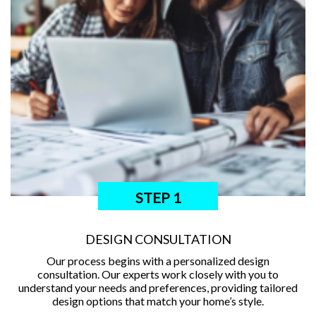
STEP 1
DESIGN CONSULTATION
Our process begins with a personalized design
consultation. Our experts work closely with you to
understand your needs and preferences, providing tailored
design options that match your home’s style.