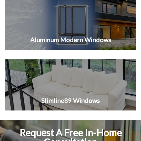
Aluminum Modern Windows
Slimline89 Windows
Request A Free In-Home