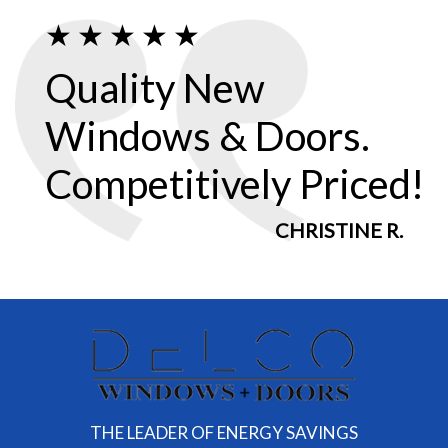
Quality New
Windows & Doors.
Competitively Priced!
CHRISTINE R.
THE LEADER OF ENERGY SAVINGS