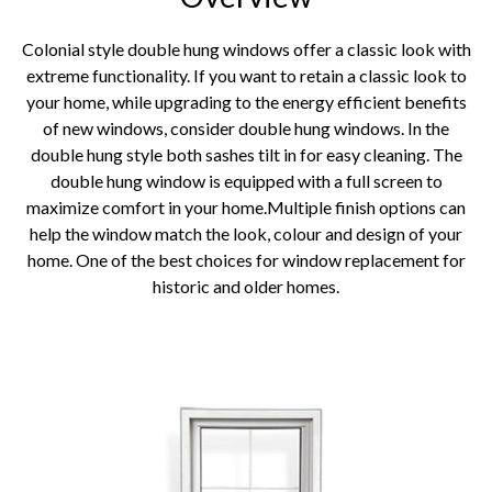
Colonial style double hung windows offer a classic look with
extreme functionality. If you want to retain a classic look to
your home, while upgrading to the energy efficient benefits
of new windows, consider double hung windows. In the
double hung style both sashes tilt in for easy cleaning. The
double hung window is equipped with a full screen to
maximize comfort in your home.Multiple finish options can
help the window match the look, colour and design of your
home. One of the best choices for window replacement for
historic and older homes.