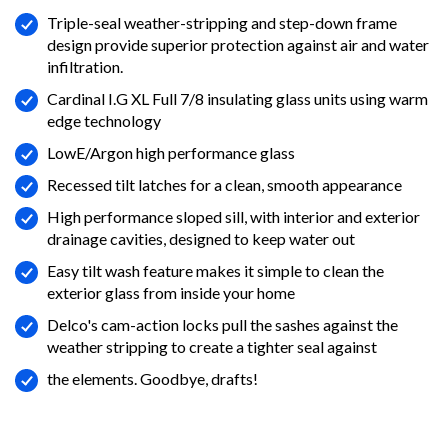
Triple-seal weather-stripping and step-down frame
design provide superior protection against air and water
infiltration.
Cardinal I.G XL Full 7/8 insulating glass units using warm
edge technology
LowE/Argon high performance glass
Recessed tilt latches for a clean, smooth appearance
High performance sloped sill, with interior and exterior
drainage cavities, designed to keep water out
Easy tilt wash feature makes it simple to clean the
exterior glass from inside your home
Delco's cam-action locks pull the sashes against the
weather stripping to create a tighter seal against
the elements. Goodbye, drafts!