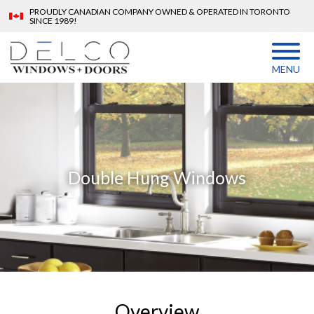
PROUDLY CANADIAN COMPANY OWNED & OPERATED IN TORONTO
SINCE 1989!
MENU
Double Hung Windows
Overview