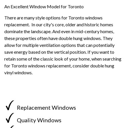
An Excellent Window Model for Toronto
There are many style options for Toronto windows
replacement. In our city's core, older and historic homes
dominate the landscape. And even in mid-century homes,
these properties often have double hung windows. They
allow for multiple ventilation options that can potentially
save energy based on the vertical position. If you want to
retain some of the classic look of your home, when searching
for Toronto windows replacement, consider double hung
vinyl windows.
Replacement Windows
Quality Windows