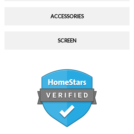
ACCESSORIES
SCREEN