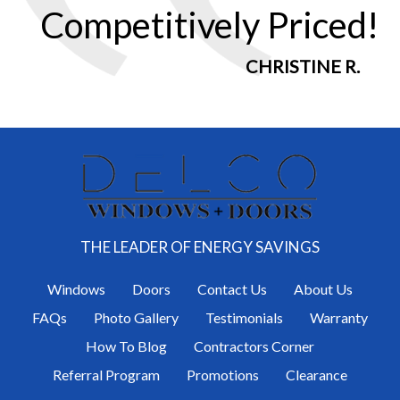
Competitively Priced!
CHRISTINE R.
THE LEADER OF ENERGY SAVINGS
Windows
Doors
Contact Us
About Us
FAQs
Photo Gallery
Testimonials
Warranty
How To Blog
Contractors Corner
Referral Program
Promotions
Clearance