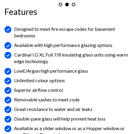
Features
Designed to meet fire escape codes for basement
bedrooms
Available with high performance glazing options
Cardinal I.G XL Full 7/8 insulating glass units using warm
edge technology
LowE/Argon high performance glass
Unlimited colour options
Superior airflow control
Removable sashes to meet code
Great resistance to water and air leaks
Double-pane glass will help prevent heat loss
Available as a slider window or as a Hopper window or