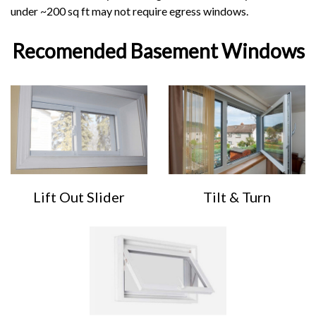
under ~200 sq ft may not require egress windows.
Recomended Basement Windows
Lift Out Slider
Tilt & Turn