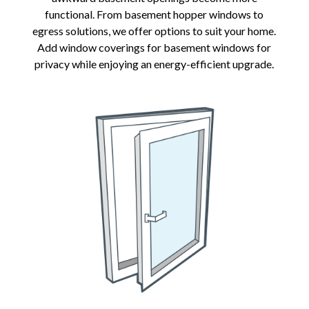
functional. From basement hopper windows to
egress solutions, we offer options to suit your home.
Add window coverings for basement windows for
privacy while enjoying an energy-efficient upgrade.