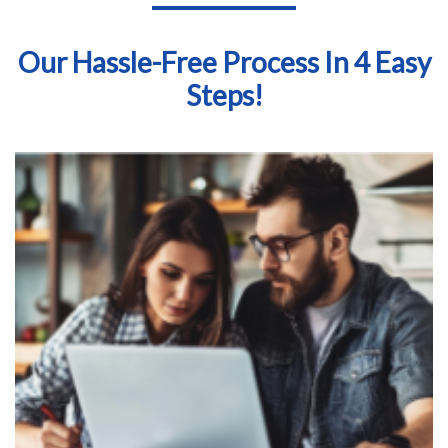
Our Hassle-Free Process In 4 Easy
Steps!