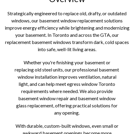
Strategically engineered to replace old, drafty, or outdated
windows, our basement window replacement solutions
improve energy efficiency while brightening and modernizing
your basement. In Toronto and across the GTA, our
replacement basement windows transform dark, cold spaces
into safe, well-lit living areas.
Whether you're finishing your basement or
replacing old steel units, our professional basement
window installation improves ventilation, natural
light, and can help meet egress window Toronto
requirements where needed. We also provide
basement window repair and basement window
glass replacement, offering practical solutions for
any opening.
With durable, custom-built windows, even small or
awkward basement openings become more