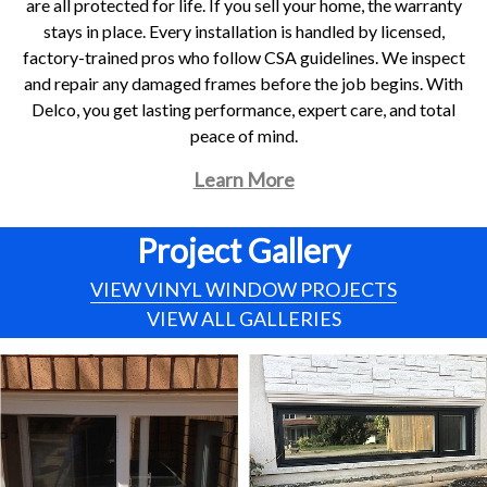
are all protected for life. If you sell your home, the warranty
stays in place. Every installation is handled by licensed,
factory-trained pros who follow CSA guidelines. We inspect
and repair any damaged frames before the job begins. With
Delco, you get lasting performance, expert care, and total
peace of mind.
Learn More
Project Gallery
VIEW VINYL WINDOW PROJECTS
VIEW ALL GALLERIES