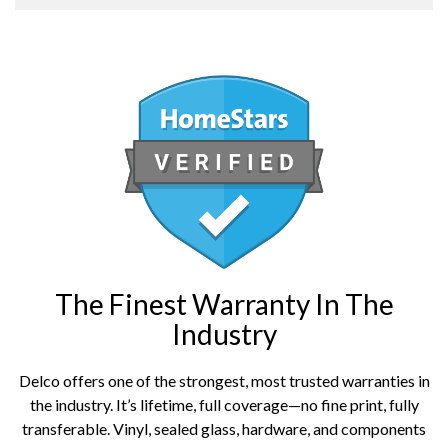
The Finest Warranty In The
Industry
Delco offers one of the strongest, most trusted warranties in
the industry. It’s lifetime, full coverage—no fine print, fully
transferable. Vinyl, sealed glass, hardware, and components