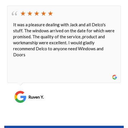
It was a pleasure dealing with Jack and all Delco's
stuff. The windows arrived on the date for which were
promised. The quality of the service, product and
workmanship were excellent. I would gladly
recommend Delco to anyone need Windows and
Doors
Ruven Y.