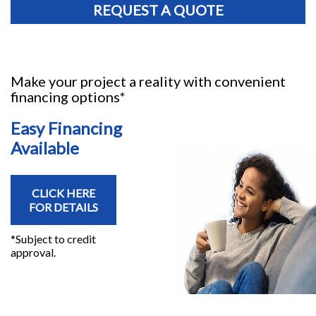
REQUEST A QUOTE
Make your project a reality with convenient
financing options*
Easy Financing
Available
CLICK HERE
FOR DETAILS
*Subject to credit
approval.