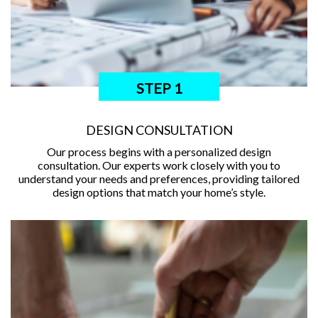
STEP 1
DESIGN CONSULTATION
Our process begins with a personalized design
consultation. Our experts work closely with you to
understand your needs and preferences, providing tailored
design options that match your home’s style.