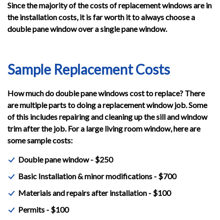
Since the majority of the costs of replacement windows are in
the installation costs, it is far worth it to always choose a
double pane window over a single pane window.
Sample Replacement Costs
How much do double pane windows cost to replace? There
are multiple parts to doing a replacement window job. Some
of this includes repairing and cleaning up the sill and window
trim after the job. For a large living room window, here are
some sample costs:
Double pane window - $250
Basic Installation & minor modifications - $700
Materials and repairs after installation - $100
Permits - $100