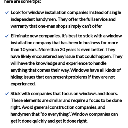
here are some tips:
Look for window installation companies instead of single
independent handymen. They offer the full service and
warranty that one-man shops simply can’t offer
Eliminate new companies. It’s best to stick with a window
installation company that has been in business for more
than 10 years. More than 20 years is even better. They
have likely encountered any issue that could happen. They
will have the knowledge and experience to handle
anything that comes their way. Windows have all kinds of
hiding issues that can present problems if they are not
experienced.
Stick with companies that focus on windows and doors.
These elements are similar and require a focus to be done
right. Avoid general construction companies, and
handymen that “do everything”. Window companies can
get it done quickly and get it done right.