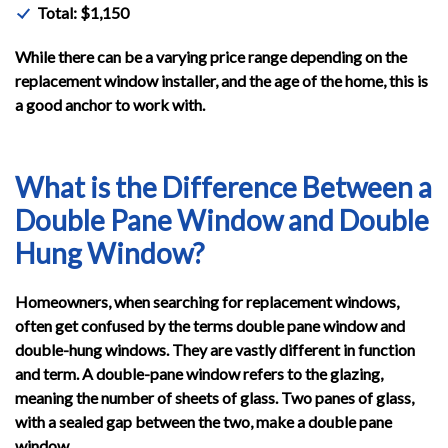
Total: $1,150
While there can be a varying price range depending on the
replacement window installer, and the age of the home, this is
a good anchor to work with.
What is the Difference Between a
Double Pane Window and Double
Hung Window?
Homeowners, when searching for replacement windows,
often get confused by the terms double pane window and
double-hung windows. They are vastly different in function
and term. A double-pane window refers to the glazing,
meaning the number of sheets of glass. Two panes of glass,
with a sealed gap between the two, make a double pane
window.