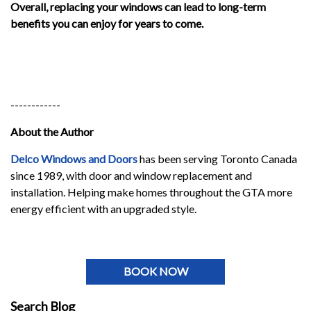
Overall, replacing your windows can lead to long-term
benefits you can enjoy for years to come.
------------
About the Author
Delco Windows and Doors
has been serving Toronto Canada
since 1989, with door and window replacement and
installation. Helping make homes throughout the GTA more
energy efficient with an upgraded style.
BOOK NOW
Search Blog