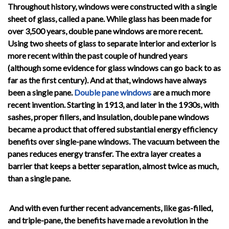
Throughout history, windows were constructed with a single
sheet of glass, called a pane. While glass has been made for
over 3,500 years, double pane windows are more recent.
Using two sheets of glass to separate interior and exterior is
more recent within the past couple of hundred years
(although some evidence for glass windows can go back to as
far as the first century). And at that, windows have always
been a single pane.
Double pane windows
are a much more
recent invention. Starting in 1913, and later in the 1930s, with
sashes, proper fillers, and insulation, double pane windows
became a product that offered substantial energy efficiency
benefits over single-pane windows. The vacuum between the
panes reduces energy transfer. The extra layer creates a
barrier that keeps a better separation, almost twice as much,
than a single pane.
And with even further recent advancements, like gas-filled,
and triple-pane, the benefits have made a revolution in the