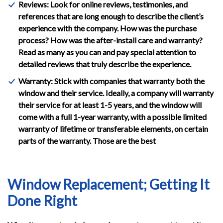
Reviews: Look for online reviews, testimonies, and
references that are long enough to describe the client’s
experience with the company. How was the purchase
process? How was the after-install care and warranty?
Read as many as you can and pay special attention to
detailed reviews that truly describe the experience.
Warranty: Stick with companies that warranty both the
window and their service. Ideally, a company will warranty
their service for at least 1-5 years, and the window will
come with a full 1-year warranty, with a possible limited
warranty of lifetime or transferable elements, on certain
parts of the warranty. Those are the best
Window Replacement; Getting It
Done Right