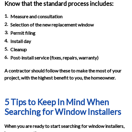
Know that the standard process includes:
Measure and consultation
Selection of the new replacement window
Permit filing
Install day
Cleanup
Post-install service (fixes, repairs, warranty)
A contractor should follow these to make the most of your
project, with the highest benefit to you, the homeowner.
5 Tips to Keep In Mind When
Searching for Window Installers
When you are ready to start searching for window installers,