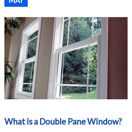
MAY
What is a Double Pane Window?