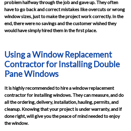
problem halfway through the job and gave up. They often
have to go back and correct mistakes like overcuts or wrong
window sizes, just to make the project work correctly. In the
end, there were no savings and the customer wished they
would have simply hired them in the first place.
Using a Window Replacement
Contractor for Installing Double
Pane Windows
It is highly recommended to hire a window replacement
contractor for installing windows. They can measure, and do
all the ordering, delivery, installation, hauling, permits, and
cleanup. Knowing that your project is under warranty, and if
done right, will give you the peace of mind needed to enjoy
the window.