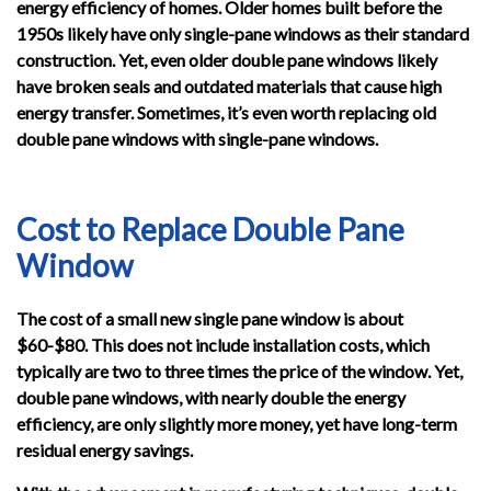
energy efficiency of homes. Older homes built before the
1950s likely have only single-pane windows as their standard
construction. Yet, even older double pane windows likely
have broken seals and outdated materials that cause high
energy transfer. Sometimes, it’s even worth replacing old
double pane windows with single-pane windows.
Cost to Replace Double Pane
Window
The cost of a small new single pane window is about
$60-$80. This does not include installation costs, which
typically are two to three times the price of the window. Yet,
double pane windows, with nearly double the energy
efficiency, are only slightly more money, yet have long-term
residual energy savings.