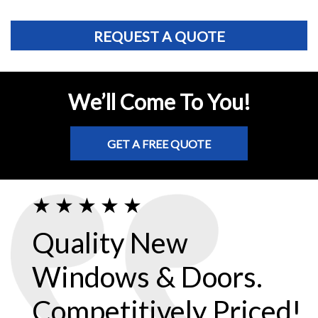
REQUEST A QUOTE
We’ll Come To You!
GET A FREE QUOTE
Quality New
Windows & Doors.
Competitively Priced!