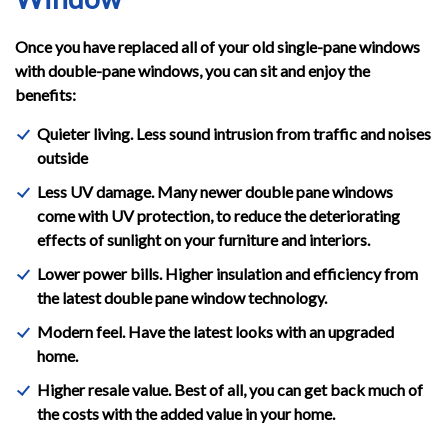
Once you have replaced all of your old single-pane windows
with double-pane windows, you can sit and enjoy the
benefits:
Quieter living. Less sound intrusion from traffic and noises
outside
Less UV damage. Many newer double pane windows
come with UV protection, to reduce the deteriorating
effects of sunlight on your furniture and interiors.
Lower power bills. Higher insulation and efficiency from
the latest double pane window technology.
Modern feel. Have the latest looks with an upgraded
home.
Higher resale value. Best of all, you can get back much of
the costs with the added value in your home.