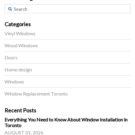
Categories
Vinyl Windows
Wood Windows
Doors
Home design
Windows
Window Replacement Toronto
Recent Posts
Everything You Need to Know About Window Installation in
Toronto
AUGUST 01, 2026