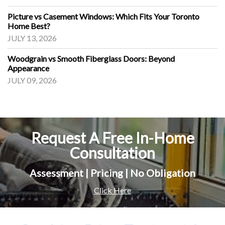
Picture vs Casement Windows: Which Fits Your Toronto
Home Best?
JULY 13, 2026
Woodgrain vs Smooth Fiberglass Doors: Beyond
Appearance
JULY 09, 2026
Request A Free In-Home
Consultation
Assessment | Pricing | No Obligation
Click Here