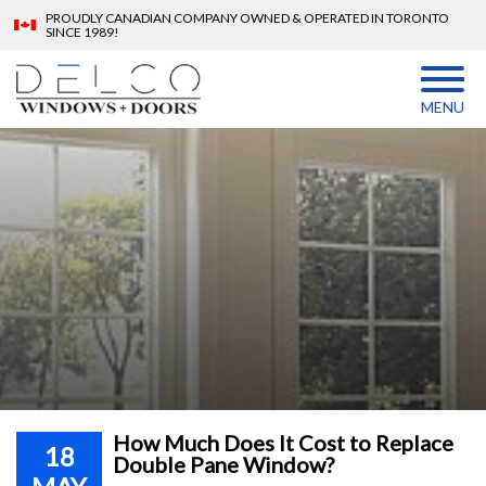
PROUDLY CANADIAN COMPANY OWNED & OPERATED IN TORONTO
SINCE 1989!
MENU
How Much Does It Cost to Replace
18
Double Pane Window?