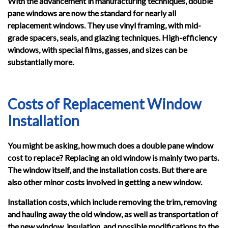
With the advancement in manufacturing techniques, double
pane windows are now the standard for nearly all
replacement windows. They use vinyl framing, with mid-
grade spacers, seals, and glazing techniques. High-efficiency
windows, with special films, gasses, and sizes can be
substantially more.
Costs of Replacement Window
Installation
You might be asking, how much does a double pane window
cost to replace? Replacing an old window is mainly two parts.
The window itself, and the installation costs. But there are
also other minor costs involved in getting a new window.
Installation costs, which include removing the trim, removing
and hauling away the old window, as well as transportation of
the new window, insulation, and possible modifications to the