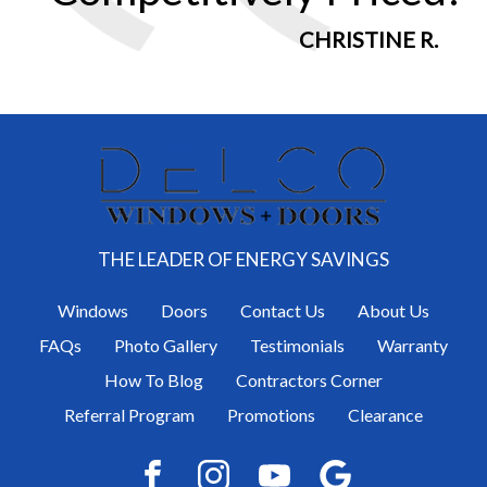
CHRISTINE R.
THE LEADER OF ENERGY SAVINGS
Windows
Doors
Contact Us
About Us
FAQs
Photo Gallery
Testimonials
Warranty
How To Blog
Contractors Corner
Referral Program
Promotions
Clearance