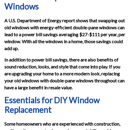
Windows
A U.S. Department of Energy report shows that swapping out
old windows with energy-efficient double-pane windows can
lead to a power bill savings averaging $27-$111 per year, per
window. With all the windows in a home, those savings could
add up.
In addition to power bill savings, there are also benefits of
sound reduction, looks, and style that come into play. If you
are upgrading your home to a more modern look, replacing
your old windows with double-pane windows throughout can
have a large benefit in resale value.
Essentials for DIY Window
Replacement
Some homeowners who are experienced with construction,