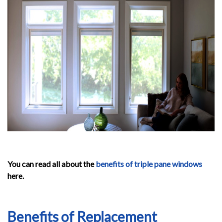
You can read all about the
benefits of triple pane windows
here.
Benefits of Replacement