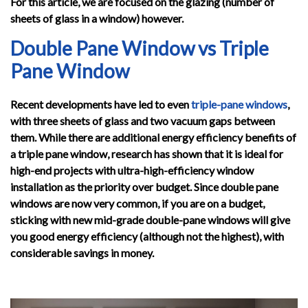
For this article, we are focused on the glazing (number of
sheets of glass in a window) however.
Double Pane Window vs Triple
Pane Window
Recent developments have led to even
triple-pane windows
,
with three sheets of glass and two vacuum gaps between
them. While there are additional energy efficiency benefits of
a triple pane window, research has shown that it is ideal for
high-end projects with ultra-high-efficiency window
installation as the priority over budget. Since double pane
windows are now very common, if you are on a budget,
sticking with new mid-grade double-pane windows will give
you good energy efficiency (although not the highest), with
considerable savings in money.