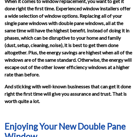
When it comes to window replacement, you want to get it
done right the first time. Experienced window installers offer
a wide selection of window options. Replacing all of your
single pane windows with double pane windows, all at the
same time will have the highest benefit. Instead of doing it in
phases, which can be disruptive to your home and family
(dust, setup, cleaning, noise), it is best to get them done
altogether. Plus, the energy savings are highest when all of the
windows are of the same standard. Otherwise, the energy will
escape out of the other lower efficiency windows at a higher
rate than before.
And sticking with well-known businesses that can get it done
right the first time will give you assurance and trust. That is
worth quite a lot.
Enjoying Your New Double Pane
Window