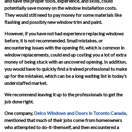
and have the proper tools, experience, and skills, could
potentially save money on the window installation costs.
They would still need to pay money for some materials like
flashing and possibly new window trim and paint.
However, if you have not had experience replacing windows
before, it is not recommended. Small mistakes, or
encountering issues with the opening fit, which is common in
window replacements, could end up costing you a lot of extra
money of being stuck with an uncovered opening. In addition,
you would have to quickly find a trained professional to make
up for the mistakes, which can be a long waiting list in today’s
understaffed market.
We recommend leaving it up to the professionals to get the
job done right.
One company,
Delco Windows and Doors in Toronto Canada
,
mentioned that much of their jobs come from homeowners
who attempted to do-it-themself, and then encountered a