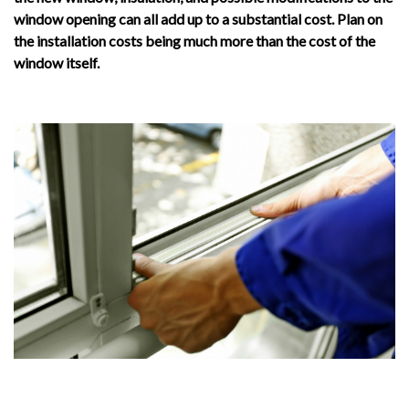
window opening can all add up to a substantial cost. Plan on
the installation costs being much more than the cost of the
window itself.