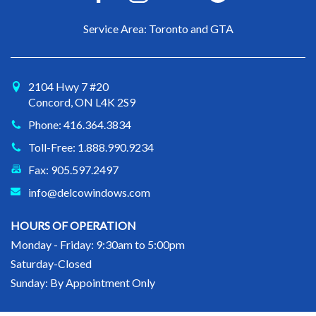
Service Area: Toronto and GTA
2104 Hwy 7 #20
Concord, ON L4K 2S9
Phone: 416.364.3834
Toll-Free: 1.888.990.9234
Fax: 905.597.2497
info@delcowindows.com
HOURS OF OPERATION
Monday - Friday: 9:30am to 5:00pm
Saturday-Closed
Sunday: By Appointment Only