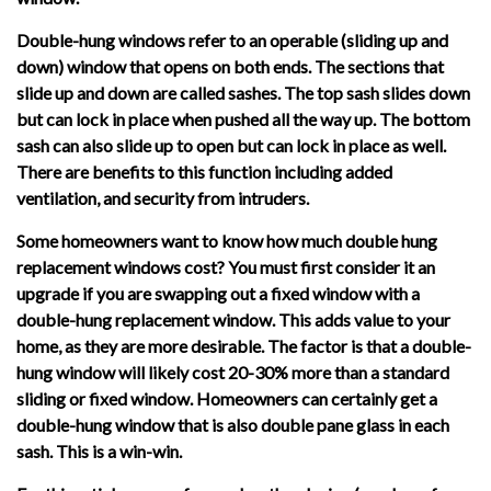
Double-hung windows refer to an operable (sliding up and
down) window that opens on both ends. The sections that
slide up and down are called sashes. The top sash slides down
but can lock in place when pushed all the way up. The bottom
sash can also slide up to open but can lock in place as well.
There are benefits to this function including added
ventilation, and security from intruders.
Some homeowners want to know how much double hung
replacement windows cost? You must first consider it an
upgrade if you are swapping out a fixed window with a
double-hung replacement window. This adds value to your
home, as they are more desirable. The factor is that a double-
hung window will likely cost 20-30% more than a standard
sliding or fixed window. Homeowners can certainly get a
double-hung window that is also double pane glass in each
sash. This is a win-win.