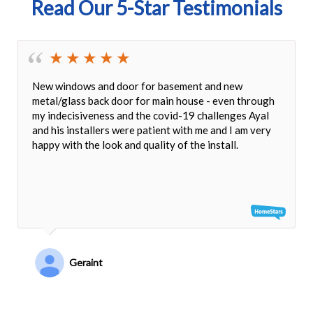
Read Our 5-Star Testimonials
New windows and door for basement and new
metal/glass back door for main house - even through
my indecisiveness and the covid-19 challenges Ayal
and his installers were patient with me and I am very
happy with the look and quality of the install.
Geraint