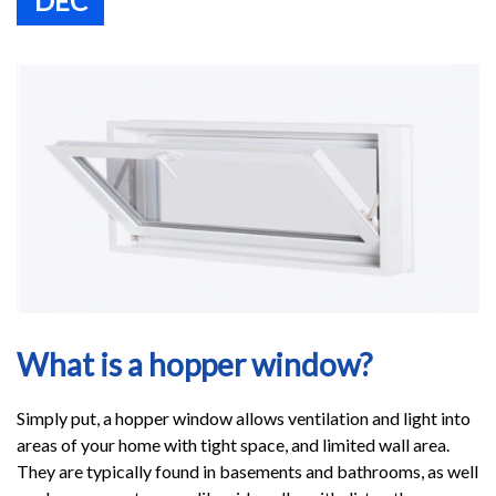
DEC
What is a hopper window?
Simply put, a hopper window allows ventilation and light into
areas of your home with tight space, and limited wall area.
They are typically found in basements and bathrooms, as well