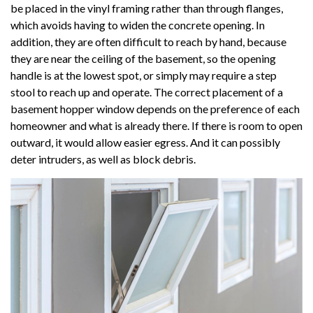
be placed in the vinyl framing rather than through flanges,
which avoids having to widen the concrete opening. In
addition, they are often difficult to reach by hand, because
they are near the ceiling of the basement, so the opening
handle is at the lowest spot, or simply may require a step
stool to reach up and operate. The correct placement of a
basement hopper window depends on the preference of each
homeowner and what is already there. If there is room to open
outward, it would allow easier egress. And it can possibly
deter intruders, as well as block debris.