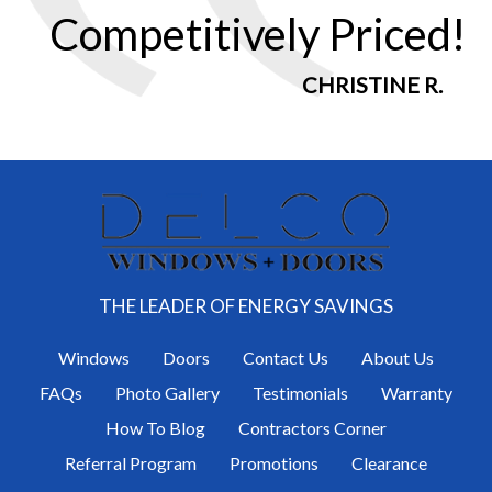
Competitively Priced!
CHRISTINE R.
THE LEADER OF ENERGY SAVINGS
Windows
Doors
Contact Us
About Us
FAQs
Photo Gallery
Testimonials
Warranty
How To Blog
Contractors Corner
Referral Program
Promotions
Clearance