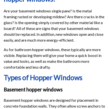
Are your basement windows single pane? Is the metal
framing rusted or developing mildew? Are there cracks in the
glass? Is the opening simply covered by other material like a
board? All of these are signs that your basement windows
should be replaced. In addition, new windows open and close
easily, and are much more energy-efficient.
As for bathroom hopper windows, these typically are more
visible. Replacing them will give your home a quick boost in
value and looks, as well as make the bathroom more
comfortable and less drafty.
Types of Hopper Windows
Basement hopper windows
Basement hopper windows are designed for placement in
concrete foundation walls. They often allow screw anchors to