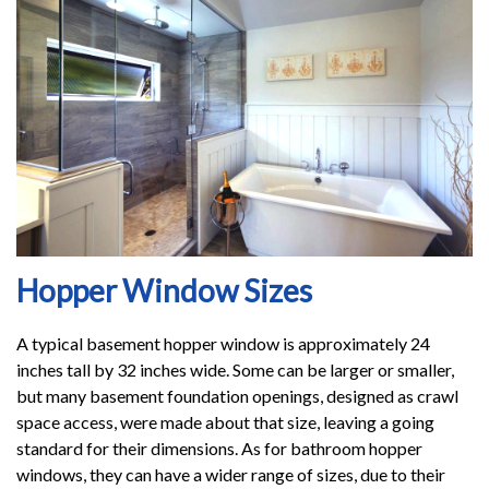
Hopper Window Sizes
A typical basement hopper window is approximately 24
inches tall by 32 inches wide. Some can be larger or smaller,
but many basement foundation openings, designed as crawl
space access, were made about that size, leaving a going
standard for their dimensions. As for bathroom hopper
windows, they can have a wider range of sizes, due to their