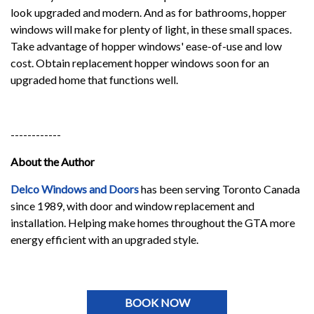
look upgraded and modern. And as for bathrooms, hopper
windows will make for plenty of light, in these small spaces.
Take advantage of hopper windows' ease-of-use and low
cost. Obtain replacement hopper windows soon for an
upgraded home that functions well.
------------
About the Author
Delco Windows and Doors
has been serving Toronto Canada
since 1989, with door and window replacement and
installation. Helping make homes throughout the GTA more
energy efficient with an upgraded style.
BOOK NOW