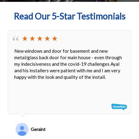
Read Our 5-Star Testimonials
New windows and door for basement and new
metal/glass back door for main house - even through
my indecisiveness and the covid-19 challenges Ayal
and his installers were patient with me and I am very
happy with the look and quality of the install.
Geraint