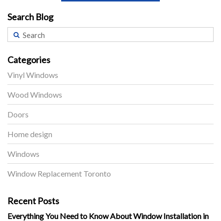
Search Blog
Categories
Vinyl Windows
Wood Windows
Doors
Home design
Windows
Window Replacement Toronto
Recent Posts
Everything You Need to Know About Window Installation in