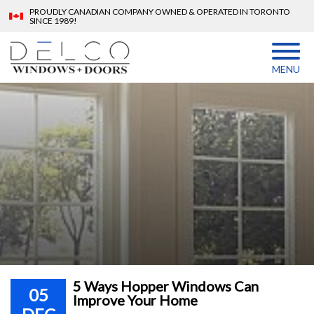
PROUDLY CANADIAN COMPANY OWNED & OPERATED IN TORONTO
SINCE 1989!
MENU
5 Ways Hopper Windows Can
05
Improve Your Home