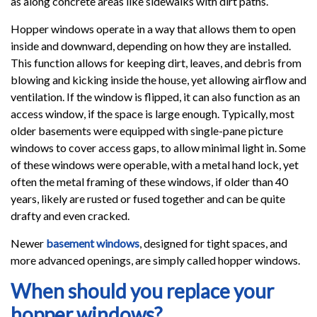
as along concrete areas like sidewalks with dirt paths.
Hopper windows operate in a way that allows them to open
inside and downward, depending on how they are installed.
This function allows for keeping dirt, leaves, and debris from
blowing and kicking inside the house, yet allowing airflow and
ventilation. If the window is flipped, it can also function as an
access window, if the space is large enough. Typically, most
older basements were equipped with single-pane picture
windows to cover access gaps, to allow minimal light in. Some
of these windows were operable, with a metal hand lock, yet
often the metal framing of these windows, if older than 40
years, likely are rusted or fused together and can be quite
drafty and even cracked.
Newer
basement windows
, designed for tight spaces, and
more advanced openings, are simply called hopper windows.
When should you replace your
hopper windows?