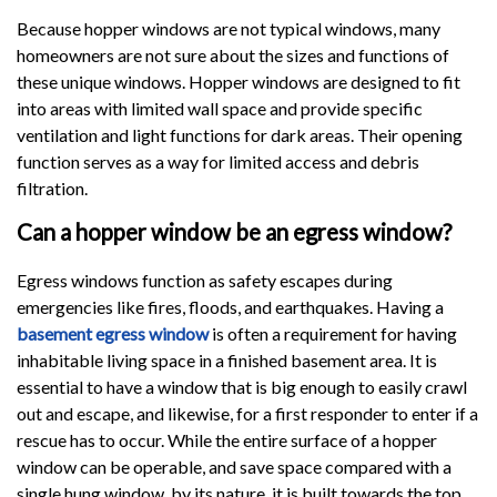
Because hopper windows are not typical windows, many
homeowners are not sure about the sizes and functions of
these unique windows. Hopper windows are designed to fit
into areas with limited wall space and provide specific
ventilation and light functions for dark areas. Their opening
function serves as a way for limited access and debris
filtration.
Can a hopper window be an egress window?
Egress windows function as safety escapes during
emergencies like fires, floods, and earthquakes. Having a
basement egress window
is often a requirement for having
inhabitable living space in a finished basement area. It is
essential to have a window that is big enough to easily crawl
out and escape, and likewise, for a first responder to enter if a
rescue has to occur. While the entire surface of a hopper
window can be operable, and save space compared with a
single hung window, by its nature, it is built towards the top