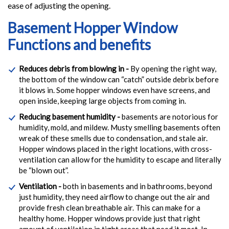
ease of adjusting the opening.
Basement Hopper Window
Functions and benefits
Reduces debris from blowing in -
By opening the right way,
the bottom of the window can “catch” outside debrix before
it blows in. Some hopper windows even have screens, and
open inside, keeping large objects from coming in.
Reducing basement humidity -
basements are notorious for
humidity, mold, and mildew. Musty smelling basements often
wreak of these smells due to condensation, and stale air.
Hopper windows placed in the right locations, with cross-
ventilation can allow for the humidity to escape and literally
be “blown out”.
Ventilation -
both in basements and in bathrooms, beyond
just humidity, they need airflow to change out the air and
provide fresh clean breathable air. This can make for a
healthy home. Hopper windows provide just that right
amount of ventilation in tight areas that need it most. In