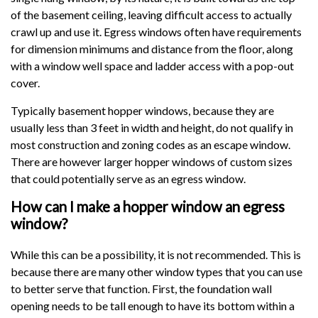
of the basement ceiling, leaving difficult access to actually
crawl up and use it. Egress windows often have requirements
for dimension minimums and distance from the floor, along
with a window well space and ladder access with a pop-out
cover.
Typically basement hopper windows, because they are
usually less than 3 feet in width and height, do not qualify in
most construction and zoning codes as an escape window.
There are however larger hopper windows of custom sizes
that could potentially serve as an egress window.
How can I make a hopper window an egress
window?
While this can be a possibility, it is not recommended. This is
because there are many other window types that you can use
to better serve that function. First, the foundation wall
opening needs to be tall enough to have its bottom within a