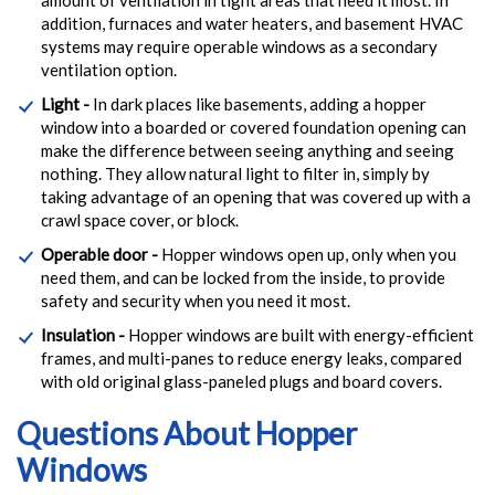
addition, furnaces and water heaters, and basement HVAC
systems may require operable windows as a secondary
ventilation option.
Light -
In dark places like basements, adding a hopper
window into a boarded or covered foundation opening can
make the difference between seeing anything and seeing
nothing. They allow natural light to filter in, simply by
taking advantage of an opening that was covered up with a
crawl space cover, or block.
Operable door -
Hopper windows open up, only when you
need them, and can be locked from the inside, to provide
safety and security when you need it most.
Insulation -
Hopper windows are built with energy-efficient
frames, and multi-panes to reduce energy leaks, compared
with old original glass-paneled plugs and board covers.
Questions About Hopper
Windows