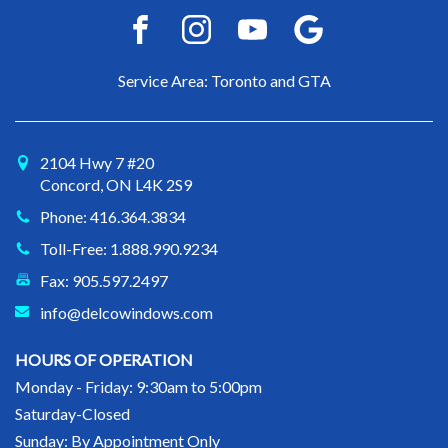
Service Area: Toronto and GTA
2104 Hwy 7 #20
Concord, ON L4K 2S9
Phone: 416.364.3834
Toll-Free: 1.888.990.9234
Fax: 905.597.2497
info@delcowindows.com
HOURS OF OPERATION
Monday - Friday: 9:30am to 5:00pm
Saturday-Closed
Sunday: By Appointment Only