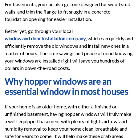
For basements, you can also get one designed for wood stud
walls, and trim the flange to fit snugly in a concrete
foundation opening for easier installation.
Better yet, go through your local
window and door installation company
, which can quickly and
efficiently remove the old windows and install new ones in a
matter of hours. The time savings and peace of mind knowing
your windows are installed right will save you hundreds of
dollars in down-the-road costs.
Why hopper windows are an
essential window in most houses
If your home is an older home, with either a finished or
unfinished basement, having hopper windows will truly make
a well-equipped basement with plenty of light, airflow, and
humidity removal to keep your home clean, breathable and
safe for years to come. It will help make these drab areas