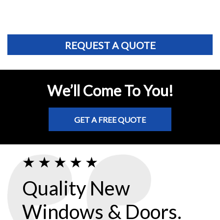
REQUEST A QUOTE
We’ll Come To You!
GET A FREE QUOTE
Quality New
Windows & Doors.