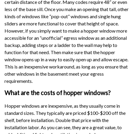
certain distance of the floor. Many codes require 48” or even
less of the base sill. Once you make an opening that tall, other
kinds of windows like “pop-out” windows and single hung
sliders are more functional to cover that height of space.
However, if you simply want to make a hopper window more
accessible for an “unofficial” egress window as an additional
backup, adding steps or a ladder to the wall may help to
function for that need. Then make sure that the hopper
window opens up in a way to easily open up and allow escape.
This is an inexpensive workaround, as long as you ensure that
other windows in the basement meet your egress
requirements.
What are the costs of hopper windows?
Hopper windows are inexpensive, as they usually come in
standard sizes. They typically are priced $100-$200 off the
shelf, before installation. Double that price with the
installation labor. As you can see, they are a great value, to