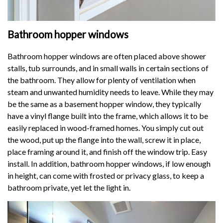
Bathroom hopper windows
Bathroom hopper windows are often placed above shower
stalls, tub surrounds, and in small walls in certain sections of
the bathroom. They allow for plenty of ventilation when
steam and unwanted humidity needs to leave. While they may
be the same as a basement hopper window, they typically
have a vinyl flange built into the frame, which allows it to be
easily replaced in wood-framed homes. You simply cut out
the wood, put up the flange into the wall, screw it in place,
place framing around it, and finish off the window trip. Easy
install. In addition, bathroom hopper windows, if low enough
in height, can come with frosted or privacy glass, to keep a
bathroom private, yet let the light in.