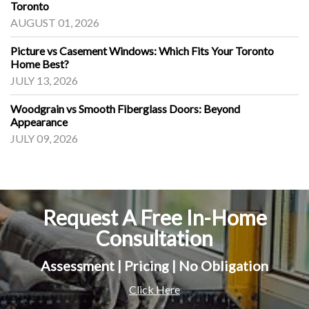
Toronto
AUGUST 01, 2026
Picture vs Casement Windows: Which Fits Your Toronto
Home Best?
JULY 13, 2026
Woodgrain vs Smooth Fiberglass Doors: Beyond
Appearance
JULY 09, 2026
Request A Free In-Home
Consultation
Assessment | Pricing | No Obligation
Click Here