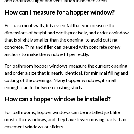
add additional light and ventilation in needed areas.
How can I measure for a hopper window?
For basement walls, it is essential that you measure the
dimensions of height and width precisely, and order a window
that is slightly smaller than the opening, to avoid cutting
concrete. Trim and filler can be used with concrete screw
anchors to make the window fit perfectly.
For bathroom hopper windows, measure the current opening
and order a size that is nearly identical, for minimal filling and
cutting of the openings. Many hopper windows, if small
enough, can fit between existing studs.
How can a hopper window be installed?
For bathrooms, hopper windows can be installed just like
most other windows, and they have fewer moving parts than
casement windows or sliders.