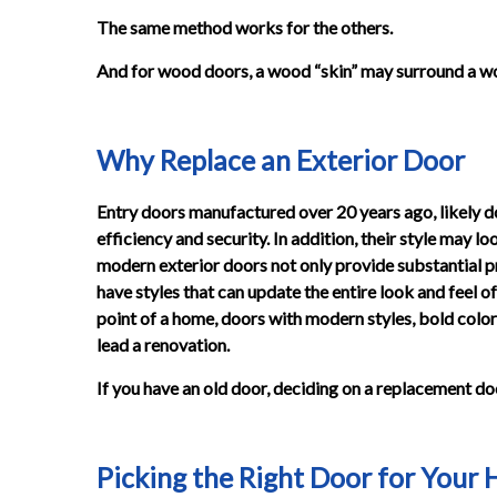
The same method works for the others.
And for wood doors, a wood “skin” may surround a wo
Why Replace an Exterior Door
Entry doors manufactured over 20 years ago, likely d
efficiency and security. In addition, their style may
modern exterior doors not only provide substantial pr
have styles that can update the entire look and feel o
point of a home, doors with modern styles, bold col
lead a renovation.
If you have an old door, deciding on a replacement doo
Picking the Right Door for Your