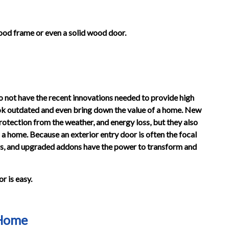
od frame or even a solid wood door.
o not have the recent innovations needed to provide high
 look outdated and even bring down the value of a home. New
otection from the weather, and energy loss, but they also
f a home. Because an exterior entry door is often the focal
ors, and upgraded addons have the power to transform and
r is easy.
 Home