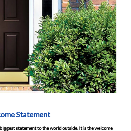
lcome Statement
e biggest statement to the world outside. It is the welcome