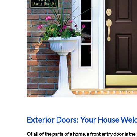
Exterior Doors: Your House We
Of all of the parts of a home, a front entry door is th