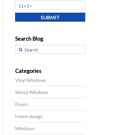
SUBMIT
Search Blog
Categories
Vinyl Windows
Wood Windows
Doors
Home design
Windows