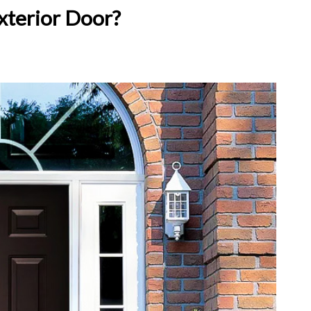
xterior Door?