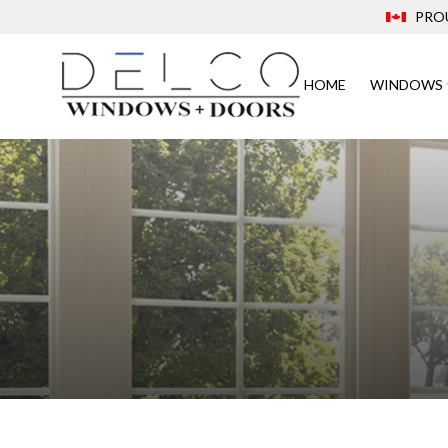
PRO
HOME
WINDOWS