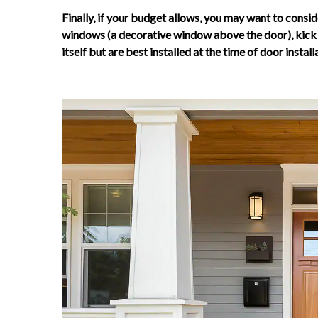
Finally, if your budget allows, you may want to consid
windows (a decorative window above the door), kick p
itself but are best installed at the time of door install