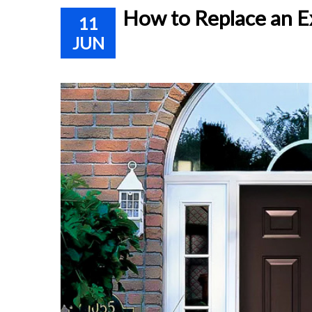
How to Replace an E
11
JUN