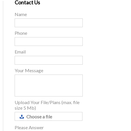
Contact Us
Name
Phone
Email
Your Message
Upload Your File/Plans (max. file
size 5 Mb)
Choose a file
Please Answer