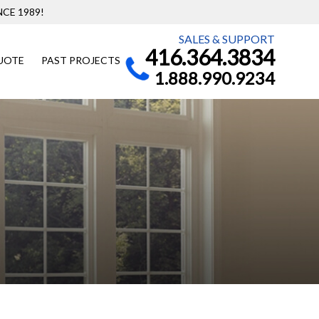
CE 1989!
SALES & SUPPORT
416.364.3834
UOTE
PAST PROJECTS
1.888.990.9234