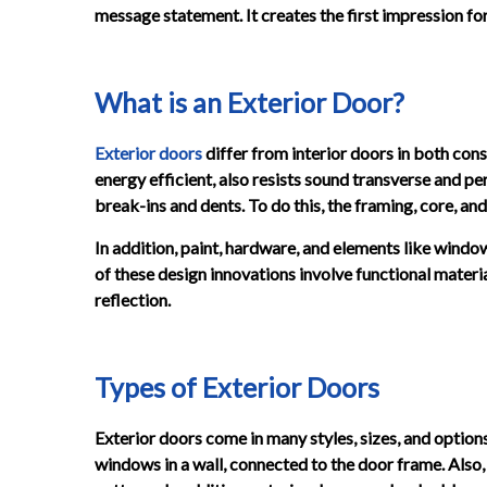
message statement. It creates the first impression for 
What is an Exterior Door?
Exterior doors
differ from interior doors in both cons
energy efficient, also resists sound transverse and p
break-ins and dents. To do this, the framing, core, an
In addition, paint, hardware, and elements like windo
of these design innovations involve functional materia
reflection.
Types of Exterior Doors
Exterior doors come in many styles, sizes, and options
windows in a wall, connected to the door frame. Also