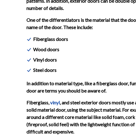
patterns. In addition, exterior doors can be double ope
number of details.
One of the differentiators is the material that the doo
name of the door. These include:
Fiberglass doors
Wood doors
Vinyl doors
Steel doors
In addition to material type, like a fiberglass door, f
door are terms you should be aware of.
Fiberglass,
vinyl
, and steel exterior doors mostly us
solid material door, using the subject material. For 
around a different core material like solid foam, cork 
(fireproof, solid feel) with the lightweight function o
difficult and expensive.