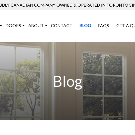
UDLY CANADIAN COMPANY OWNED & OPERATED IN TORONTO SIN
DOORS
ABOUT
CONTACT
BLOG
FAQS
GET A Q
Blog