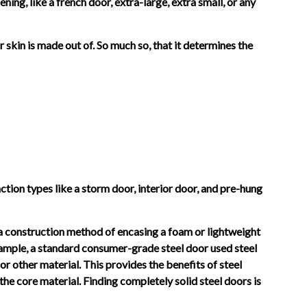
ning, like a french door, extra-large, extra small, or any
r skin is made out of. So much so, that it determines the
unction types like a storm door, interior door, and pre-hung
e a construction method of encasing a foam or lightweight
example, a standard consumer-grade steel door used steel
or other material. This provides the benefits of steel
f the core material. Finding completely solid steel doors is