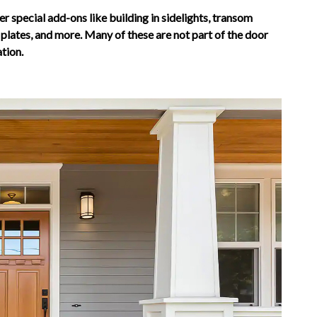
er special add-ons like building in sidelights, transom
lates, and more. Many of these are not part of the door
ation.