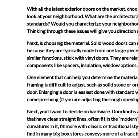
With all the latest exterior doors on the market, choos
look at your neighborhood. What are the architectura
standards? Would you characterize your neighborhood
Thinking through these issues will give you direction
Next, is choosing the material. Solid wood doors ca
because they are typically made from one large piece 
similar functions, stick with vinyl doors. They are rela
components like spacers, insulation, window options,
One element that can help you determine the material 
framing is difficult to adjust, such as solid stone or 
door. Enlarging a door is easiest done with standar
come pre-hung (if you are adjusting the rough opening),
Next, you’ll want to decide on hardware. Doorknobs an
that have clean straight lines, often fit in the “moder
curvatures in it, fit more with classic or traditional 
find in many big box stores conveys more of a track