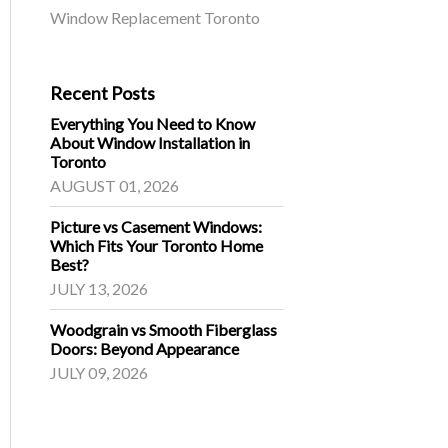
Window Replacement Toronto
Recent Posts
Everything You Need to Know
About Window Installation in
Toronto
AUGUST 01, 2026
Picture vs Casement Windows:
Which Fits Your Toronto Home
Best?
JULY 13, 2026
Woodgrain vs Smooth Fiberglass
Doors: Beyond Appearance
JULY 09, 2026