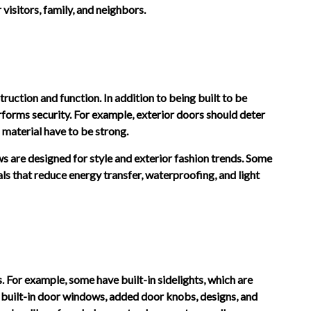
visitors, family, and neighbors.
truction and function. In addition to being built to be
erforms security. For example, exterior doors should deter
d material have to be strong.
ws are designed for style and exterior fashion trends. Some
ls that reduce energy transfer, waterproofing, and light
. For example, some have built-in sidelights, which are
, built-in door windows, added door knobs, designs, and