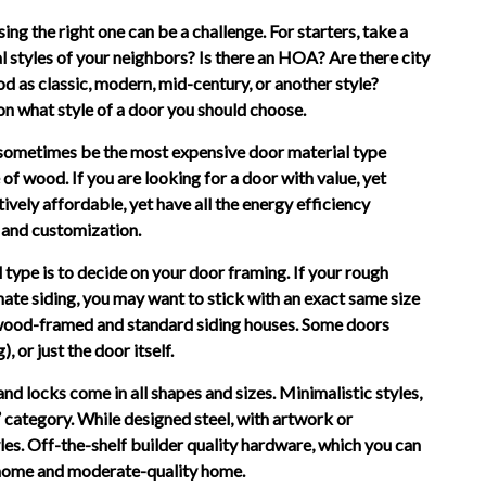
ing the right one can be a challenge. For starters, take a
l styles of your neighbors? Is there an HOA? Are there city
 as classic, modern, mid-century, or another style?
 on what style of a door you should choose.
n sometimes be the most expensive door material type
of wood. If you are looking for a door with value, yet
tively affordable, yet have all the energy efficiency
 and customization.
type is to decide on your door framing. If your rough
ornate siding, you may want to stick with an exact same size
d wood-framed and standard siding houses. Some doors
 or just the door itself.
d locks come in all shapes and sizes. Minimalistic styles,
n” category. While designed steel, with artwork or
styles. Off-the-shelf builder quality hardware, which you can
 home and moderate-quality home.