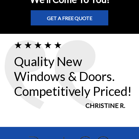
GET A FREE QUOTE
Quality New
Windows & Doors.
Competitively Priced!
CHRISTINE R.