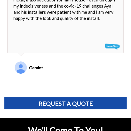
my indecisiveness and the covid-19 challenges Ayal
and his installers were patient with me and I am very
happy with the look and quality of the install.
Geraint
REQUEST A QUOTE
We’ll Come To You!