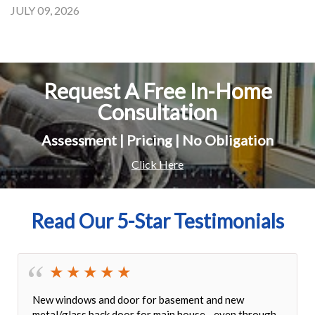
JULY 09, 2026
Request A Free In-Home
Consultation
Assessment | Pricing | No Obligation
Click Here
Read Our 5-Star Testimonials
New windows and door for basement and new
metal/glass back door for main house - even through