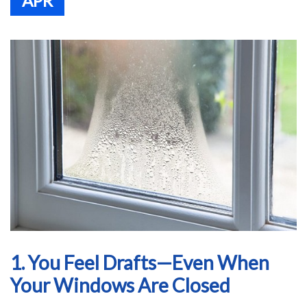
APR
1. You Feel Drafts—Even When
Your Windows Are Closed