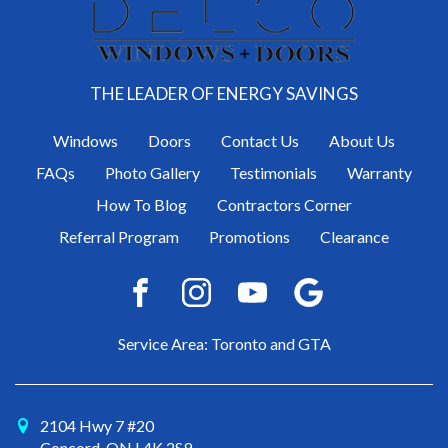
THE LEADER OF ENERGY SAVINGS
Windows
Doors
Contact Us
About Us
FAQs
Photo Gallery
Testimonials
Warranty
How To Blog
Contractors Corner
Referral Program
Promotions
Clearance
Service Area: Toronto and GTA
2104 Hwy 7 #20
Concord, ON L4K 2S9