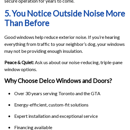
secure operation for years to come.
5. You Notice Outside Noise More
Than Before
Good windows help reduce exterior noise. If you’re hearing
everything from traffic to your neighbor’s dog, your windows
may not be providing enough insulation.
Peace & Quiet:
Ask us about our noise-reducing, triple-pane
window options.
Why Choose Delco Windows and Doors?
• Over 30 years serving Toronto and the GTA
• Energy-efficient, custom-fit solutions
• Expert installation and exceptional service
• Financing available