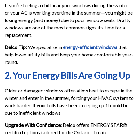
If you’re feeling a chill near your windows during the winter—
or your AC is working overtime in the summer—you might be
losing energy (and money) due to poor window seals. Drafty
windows are one of the most common signs it’s time for a
replacement.
Delco Tip:
We specialize in
energy-efficient windows
that
help lower utility bills and keep your home comfortable year-
round.
2. Your Energy Bills Are Going Up
Older or damaged windows often allow heat to escape in the
winter and enter in the summer, forcing your HVAC system to
work harder. If your bills have been creeping up, it could be
due to inefficient windows.
Upgrade With Confidence:
Delco offers ENERGY STAR®
certified options tailored for the Ontario climate.