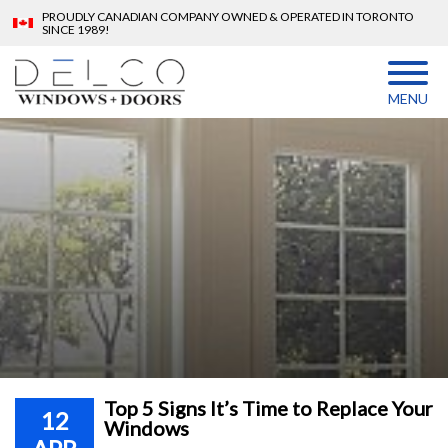
PROUDLY CANADIAN COMPANY OWNED & OPERATED IN TORONTO
SINCE 1989!
MENU
Top 5 Signs It’s Time to Replace Your
12
Windows