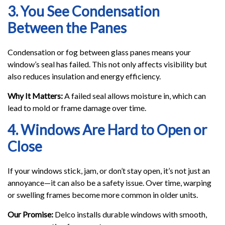
3. You See Condensation
Between the Panes
Condensation or fog between glass panes means your
window’s seal has failed. This not only affects visibility but
also reduces insulation and energy efficiency.
Why It Matters:
A failed seal allows moisture in, which can
lead to mold or frame damage over time.
4. Windows Are Hard to Open or
Close
If your windows stick, jam, or don’t stay open, it’s not just an
annoyance—it can also be a safety issue. Over time, warping
or swelling frames become more common in older units.
Our Promise:
Delco installs durable windows with smooth,