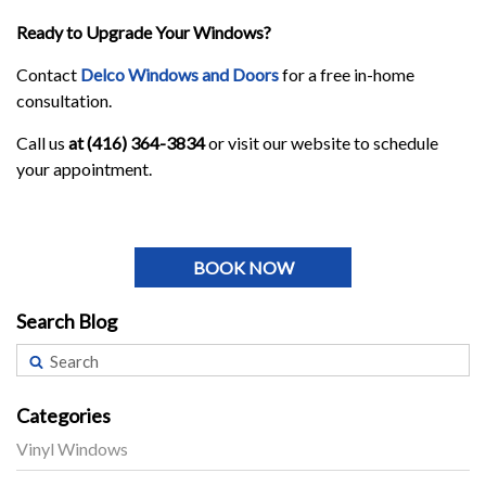
Ready to Upgrade Your Windows?
Contact
Delco Windows and Doors
for a free in-home
consultation.
Call us
at (416) 364-3834
or visit our website to schedule
your appointment.
BOOK NOW
Search Blog
Categories
Vinyl Windows