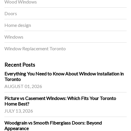
Wood Windows
Doors
Home design
Windows
Window Replacement Toronto
Recent Posts
Everything You Need to Know About Window Installation in
Toronto
AUGUST 01, 2026
Picture vs Casement Windows: Which Fits Your Toronto
Home Best?
JULY 13, 2026
Woodgrain vs Smooth Fiberglass Doors: Beyond
Appearance