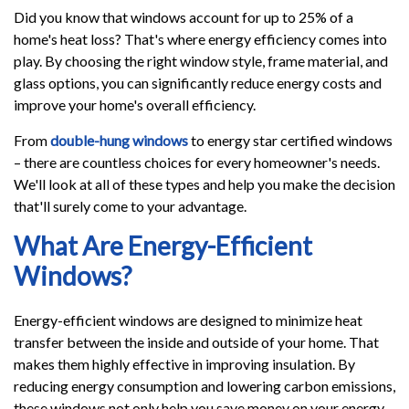
Did you know that windows account for up to 25% of a
home's heat loss? That's where energy efficiency comes into
play. By choosing the right window style, frame material, and
glass options, you can significantly reduce energy costs and
improve your home's overall efficiency.
From
double-hung windows
to energy star certified windows
– there are countless choices for every homeowner's needs.
We'll look at all of these types and help you make the decision
that'll surely come to your advantage.
What Are Energy-Efficient
Windows?
Energy-efficient windows are designed to minimize heat
transfer between the inside and outside of your home. That
makes them highly effective in improving insulation. By
reducing energy consumption and lowering carbon emissions,
these windows not only help you save money on your energy