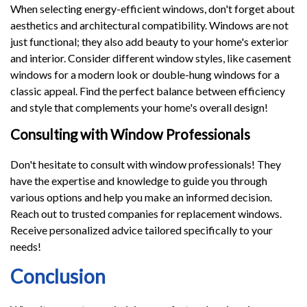
When selecting energy-efficient windows, don't forget about
aesthetics and architectural compatibility. Windows are not
just functional; they also add beauty to your home's exterior
and interior. Consider different window styles, like casement
windows for a modern look or double-hung windows for a
classic appeal. Find the perfect balance between efficiency
and style that complements your home's overall design!
Consulting with Window Professionals
Don't hesitate to consult with window professionals! They
have the expertise and knowledge to guide you through
various options and help you make an informed decision.
Reach out to trusted companies for replacement windows.
Receive personalized advice tailored specifically to your
needs!
Conclusion