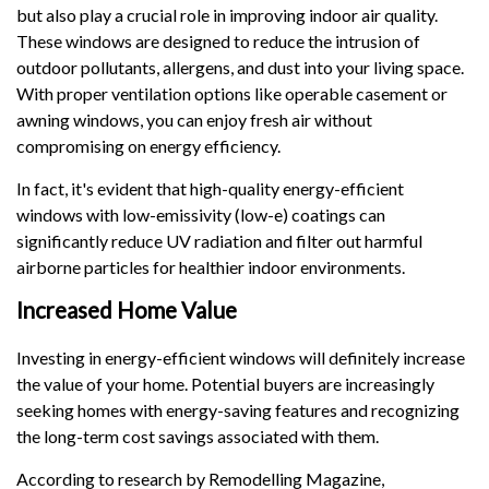
but also play a crucial role in improving indoor air quality.
These windows are designed to reduce the intrusion of
outdoor pollutants, allergens, and dust into your living space.
With proper ventilation options like operable casement or
awning windows, you can enjoy fresh air without
compromising on energy efficiency.
In fact, it's evident that high-quality energy-efficient
windows with low-emissivity (low-e) coatings can
significantly reduce UV radiation and filter out harmful
airborne particles for healthier indoor environments.
Increased Home Value
Investing in energy-efficient windows will definitely increase
the value of your home. Potential buyers are increasingly
seeking homes with energy-saving features and recognizing
the long-term cost savings associated with them.
According to research by Remodelling Magazine,