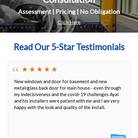
Assessment | Pricing | No Obligation
Click Here
Read Our 5-Star Testimonials
It was a pleasure dealing with Jack and all Delco's
stuff. The windows arrived on the date for which were
promised. The quality of the service, product and
workmanship were excellent. I would gladly
recommend Delco to anyone need Windows and
Doors