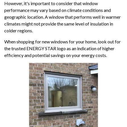
However, it's important to consider that window
performance may vary based on climate conditions and
geographic location. A window that performs well in warmer
climates might not provide the same level of insulation in
colder regions.
When shopping for new windows for your home, look out for
the trusted ENERGY STAR logo as an indication of higher
efficiency and potential savings on your energy costs.