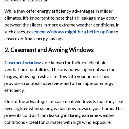
While they offer energy efficiency advantages in milder
climates, it's important to note that air leakage may occur
between the sliders in more extreme weather conditions. In
such cases,
casement windows might be a better option
to
ensure optimal energy savings.
2. Casement and Awning Windows
Casement windows
are known for their excellent air
ventilation capabilities. These windows open outward on
hinges, allowing fresh air to flow into your home. They
provide an unobstructed view and offer superior energy
efficiency.
One of the advantages of casement windows is that they seal
even tighter when strong winds blow toward your home. This
prevents cold air from leaking in during extreme weather
conditions - ideal for climates with high wind exposure.