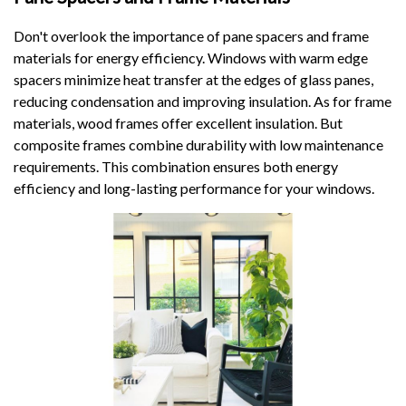
Don't overlook the importance of pane spacers and frame
materials for energy efficiency. Windows with warm edge
spacers minimize heat transfer at the edges of glass panes,
reducing condensation and improving insulation. As for frame
materials, wood frames offer excellent insulation. But
composite frames combine durability with low maintenance
requirements. This combination ensures both energy
efficiency and long-lasting performance for your windows.