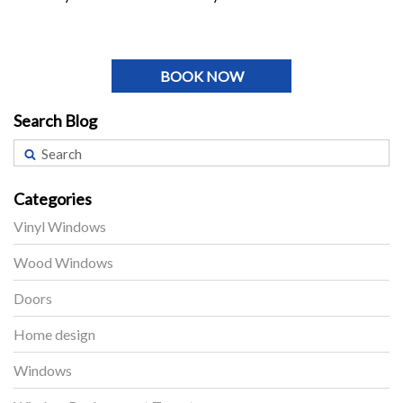
BOOK NOW
Search Blog
Categories
Vinyl Windows
Wood Windows
Doors
Home design
Windows