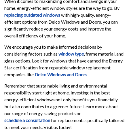
When it comes to maximizing comfort and savings in your
home, energy-efficient window styles are the way to go. By
replacing outdated windows
with high-quality, energy-
efficient options from Delco Windows and Doors, you can
significantly reduce your energy costs and improve the
overall efficiency of your home.
We encourage you to make informed decisions by
considering factors such as
window type
, frame material, and
glass options. Look for windows that have earned the Energy
Star certification from reputable window replacement
companies like
Delco Windows and Doors
.
Remember that sustainable living and environmental
responsibility start right at home. Investing in the best
energy-efficient windows not only benefits you financially
but also contributes to a greener future. Learn more about
our range of energy-saving products or
schedule a consultation
for replacements specifically tailored
to meet your needs. Visit us today!