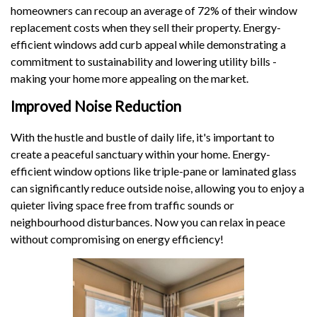
homeowners can recoup an average of 72% of their window
replacement costs when they sell their property. Energy-
efficient windows add curb appeal while demonstrating a
commitment to sustainability and lowering utility bills -
making your home more appealing on the market.
Improved Noise Reduction
With the hustle and bustle of daily life, it's important to
create a peaceful sanctuary within your home. Energy-
efficient window options like triple-pane or laminated glass
can significantly reduce outside noise, allowing you to enjoy a
quieter living space free from traffic sounds or
neighbourhood disturbances. Now you can relax in peace
without compromising on energy efficiency!