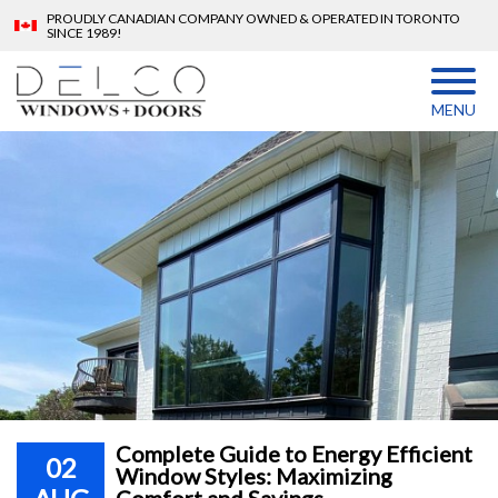
PROUDLY CANADIAN COMPANY OWNED & OPERATED IN TORONTO
SINCE 1989!
MENU
Complete Guide to Energy Efficient
02
Window Styles: Maximizing