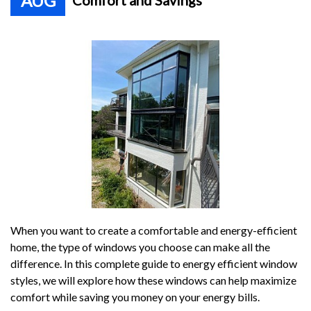
AUG
Comfort and Savings
When you want to create a comfortable and energy-efficient
home, the type of windows you choose can make all the
difference. In this complete guide to energy efficient window
styles, we will explore how these windows can help maximize
comfort while saving you money on your energy bills.