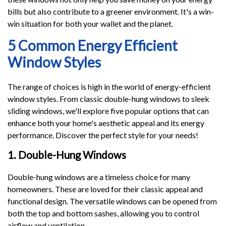
bills but also contribute to a greener environment. It's a win-
win situation for both your wallet and the planet.
5 Common Energy Efficient
Window Styles
The range of choices is high in the world of energy-efficient
window styles. From classic double-hung windows to sleek
sliding windows, we'll explore five popular options that can
enhance both your home's aesthetic appeal and its energy
performance. Discover the perfect style for your needs!
1. Double-Hung Windows
Double-hung windows are a timeless choice for many
homeowners. These are loved for their classic appeal and
functional design. The versatile windows can be opened from
both the top and bottom sashes, allowing you to control
airflow and ventilation.