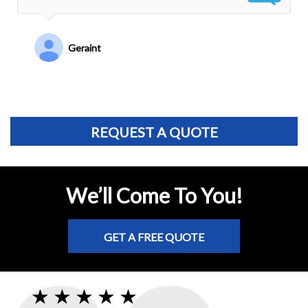
Ruven Y.
REQUEST A QUOTE
We’ll Come To You!
GET A FREE QUOTE