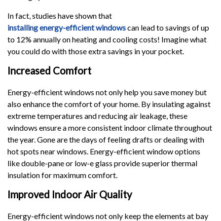
In fact, studies have shown that
installing energy-efficient windows
can lead to savings of up
to 12% annually on heating and cooling costs! Imagine what
you could do with those extra savings in your pocket.
Increased Comfort
Energy-efficient windows not only help you save money but
also enhance the comfort of your home. By insulating against
extreme temperatures and reducing air leakage, these
windows ensure a more consistent indoor climate throughout
the year. Gone are the days of feeling drafts or dealing with
hot spots near windows. Energy-efficient window options
like double-pane or low-e glass provide superior thermal
insulation for maximum comfort.
Improved Indoor Air Quality
Energy-efficient windows not only keep the elements at bay