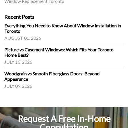
Window Replacement Toronto
Recent Posts
Everything You Need to Know About Window Installation in
Toronto
AUGUST 01, 2026
Picture vs Casement Windows: Which Fits Your Toronto
Home Best?
JULY 13, 2026
Woodgrain vs Smooth Fiberglass Doors: Beyond
Appearance
JULY 09, 2026
Request A Free In-Home
Consultation