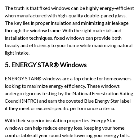
The truth is that fixed windows can be highly energy-efficient
when manufactured with high-quality double-paned glass.
The key lies in proper insulation and minimizing air leakage
through the window frame. With the right materials and
installation techniques, fixed windows can provide both
beauty and efficiency to your home while maximizing natural
light intake.
5. ENERGY STAR® Windows
ENERGY STAR® windows are a top choice for homeowners
looking to maximize energy efficiency. These windows
undergo rigorous testing by the National Fenestration Rating
Council (NFRC) and earn the coveted Blue Energy Star label
if they meet or exceed specific performance criteria.
With their superior insulation properties, Energy Star
windows can help reduce energy loss, keeping your home
comfortable all year round while lowering your energy bills.