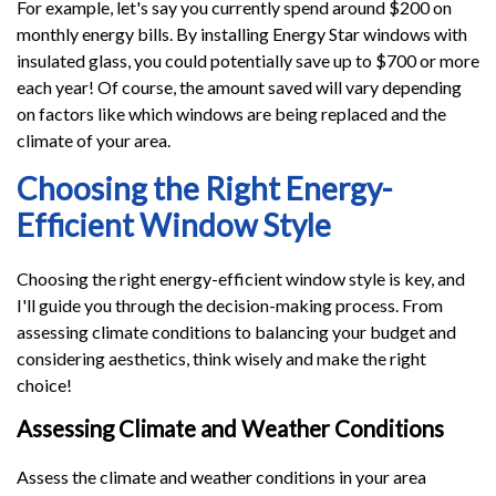
For example, let's say you currently spend around $200 on
monthly energy bills. By installing Energy Star windows with
insulated glass, you could potentially save up to $700 or more
each year! Of course, the amount saved will vary depending
on factors like which windows are being replaced and the
climate of your area.
Choosing the Right Energy-
Efficient Window Style
Choosing the right energy-efficient window style is key, and
I'll guide you through the decision-making process. From
assessing climate conditions to balancing your budget and
considering aesthetics, think wisely and make the right
choice!
Assessing Climate and Weather Conditions
Assess the climate and weather conditions in your area