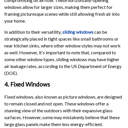
compromising on airflow. These horizontally-opening
windows allow for larger sizes, making them perfect for
framing picturesque scenes while still allowing fresh air into
your home.
In addition to their versatility,
sliding windows
can be
strategically placed in tight spaces like small bathrooms or
near kitchen sinks, where other window styles may not work
as well. However, it's important to note that, compared to
some other window types, sliding windows may have higher
air leakage rates, according to the US Department of Energy
(DOE).
4. Fixed Windows
Fixed windows, also known as picture windows, are designed
to remain closed and not open. These windows offer a
stunning view of the outdoors with their expansive glass
surfaces. However, some may mistakenly believe that these
large glass panels make them less energy-efficient.