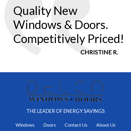
Quality New
Windows & Doors.
Competitively Priced!
CHRISTINE R.
THE LEADER OF ENERGY SAVINGS
Windows
Doors
Contact Us
About Us