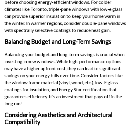
before choosing energy-efficient windows. For colder
climates like Toronto, triple-pane windows with low-e glass
can provide superior insulation to keep your home warm in
the winter. In warmer regions, consider double-pane windows
with spectrally selective coatings to reduce heat gain.
Balancing Budget and Long-Term Savings
Balancing your budget and long-term savings is crucial when
investing in new windows. While high-performance options
may have a higher upfront cost, they can lead to significant
savings on your energy bills over time. Consider factors like
the window frame material (vinyl, wood, etc.), low-E glass
coatings for insulation, and Energy Star certification that
guarantees efficiency. It's an investment that pays off in the
long run!
Considering Aesthetics and Architectural
Compatibility