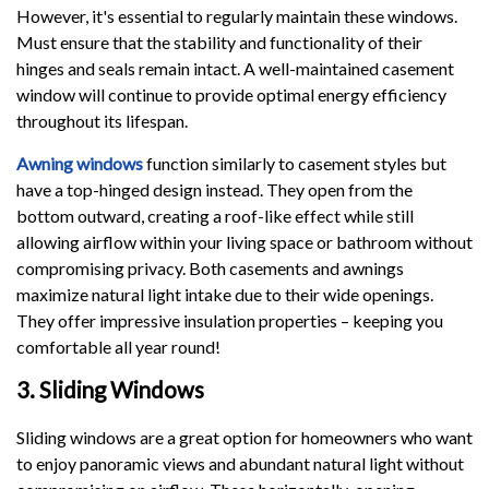
However, it's essential to regularly maintain these windows.
Must ensure that the stability and functionality of their
hinges and seals remain intact. A well-maintained casement
window will continue to provide optimal energy efficiency
throughout its lifespan.
Awning windows
function similarly to casement styles but
have a top-hinged design instead. They open from the
bottom outward, creating a roof-like effect while still
allowing airflow within your living space or bathroom without
compromising privacy. Both casements and awnings
maximize natural light intake due to their wide openings.
They offer impressive insulation properties – keeping you
comfortable all year round!
3. Sliding Windows
Sliding windows are a great option for homeowners who want
to enjoy panoramic views and abundant natural light without