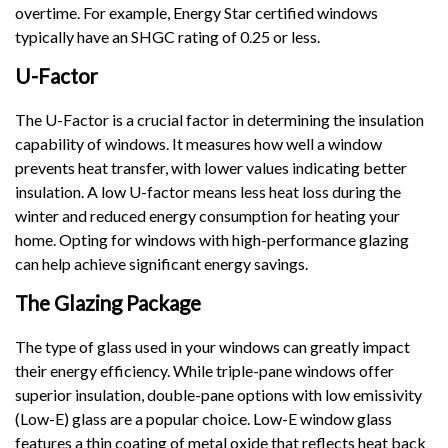
overtime. For example, Energy Star certified windows
typically have an SHGC rating of 0.25 or less.
U-Factor
The U-Factor is a crucial factor in determining the insulation
capability of windows. It measures how well a window
prevents heat transfer, with lower values indicating better
insulation. A low U-factor means less heat loss during the
winter and reduced energy consumption for heating your
home. Opting for windows with high-performance glazing
can help achieve significant energy savings.
The Glazing Package
The type of glass used in your windows can greatly impact
their energy efficiency. While triple-pane windows offer
superior insulation, double-pane options with low emissivity
(Low-E) glass are a popular choice. Low-E window glass
features a thin coating of metal oxide that reflects heat back