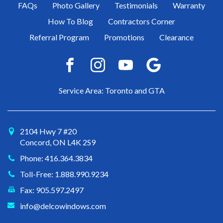
FAQs
Photo Gallery
Testimonials
Warranty
How To Blog
Contractors Corner
Referral Program
Promotions
Clearance
Service Area: Toronto and GTA
2104 Hwy 7 #20
Concord, ON L4K 2S9
Phone: 416.364.3834
Toll-Free: 1.888.990.9234
Fax: 905.597.2497
info@delcowindows.com