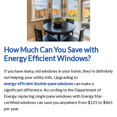
How Much Can You Save with
Energy Efficient Windows?
If you have leaky, old windows in your home, they're definitely
not helping your utility bills. Upgrading to
energy-efficient double-pane windows
can make a
significant difference. According to the Department of
Energy, replacing single pane windows with Energy Star-
certified windows can save you anywhere from $125 to $465
per year.