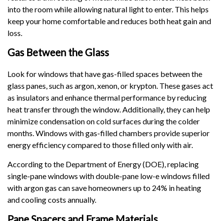
into the room while allowing natural light to enter. This helps
keep your home comfortable and reduces both heat gain and
loss.
Gas Between the Glass
Look for windows that have gas-filled spaces between the
glass panes, such as argon, xenon, or krypton. These gases act
as insulators and enhance thermal performance by reducing
heat transfer through the window. Additionally, they can help
minimize condensation on cold surfaces during the colder
months. Windows with gas-filled chambers provide superior
energy efficiency compared to those filled only with air.
According to the Department of Energy (DOE), replacing
single-pane windows with double-pane low-e windows filled
with argon gas can save homeowners up to 24% in heating
and cooling costs annually.
Pane Spacers and Frame Materials