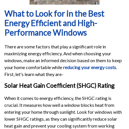
What to Look for in the Best
Energy Efficient and High-
Performance Windows
There are some factors that play a significant role in
maximizing energy efficiency. And when choosing your
windows, make an informed decision based on them to keep
your home comfortable while
reducing your energy costs
.
First, let's learn what they are-
Solar Heat Gain Coefficient (SHGC) Rating
When it comes to energy efficiency, the SHGC rating is
crucial. It measures how well a window blocks heat from
entering your home through sunlight. Look for windows with
lower SHGC ratings, as they can significantly reduce solar
heat gain and prevent your cooling system from working