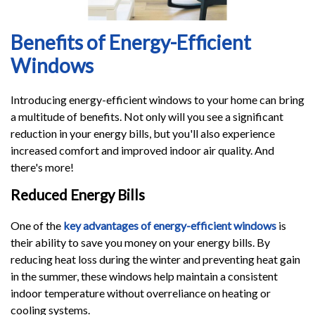
Benefits of Energy-Efficient
Windows
Introducing energy-efficient windows to your home can bring
a multitude of benefits. Not only will you see a significant
reduction in your energy bills, but you'll also experience
increased comfort and improved indoor air quality. And
there's more!
Reduced Energy Bills
One of the
key advantages of energy-efficient windows
is
their ability to save you money on your energy bills. By
reducing heat loss during the winter and preventing heat gain
in the summer, these windows help maintain a consistent
indoor temperature without overreliance on heating or
cooling systems.