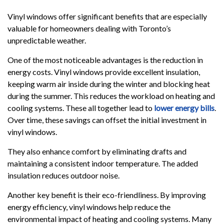
Vinyl windows offer significant benefits that are especially
valuable for homeowners dealing with Toronto’s
unpredictable weather.
One of the most noticeable advantages is the reduction in
energy costs. Vinyl windows provide excellent insulation,
keeping warm air inside during the winter and blocking heat
during the summer. This reduces the workload on heating and
cooling systems. These all together lead to
lower energy bills
.
Over time, these savings can offset the initial investment in
vinyl windows.
They also enhance comfort by eliminating drafts and
maintaining a consistent indoor temperature. The added
insulation reduces outdoor noise.
Another key benefit is their eco-friendliness. By improving
energy efficiency, vinyl windows help reduce the
environmental impact of heating and cooling systems. Many