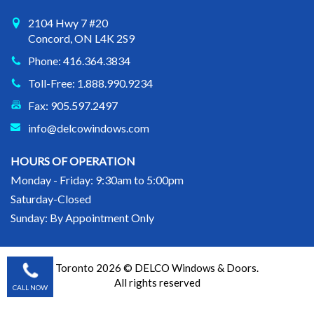
2104 Hwy 7 #20
Concord, ON L4K 2S9
Phone: 416.364.3834
Toll-Free: 1.888.990.9234
Fax: 905.597.2497
info@delcowindows.com
HOURS OF OPERATION
Monday - Friday: 9:30am to 5:00pm
Saturday-Closed
Sunday: By Appointment Only
Toronto 2026 © DELCO Windows & Doors.
All rights reserved
CALL NOW