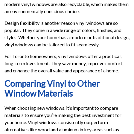
modern vinyl windows are also recyclable, which makes them
an environmentally conscious choice.
Design flexibility is another reason vinyl windows are so
popular. They come in a wide range of colors, finishes, and
styles. Whether your home has a modern or traditional design,
vinyl windows can be tailored to fit seamlessly.
For Toronto homeowners, vinyl windows offer a practical,
long-term investment. They save money, improve comfort,
and enhance the overall value and appearance of a home.
Comparing Vinyl to Other
Window Materials
When choosing new windows, it’s important to compare
materials to ensure you’re making the best investment for
your home. Vinyl windows consistently outperform
alternatives like wood and aluminum in key areas such as