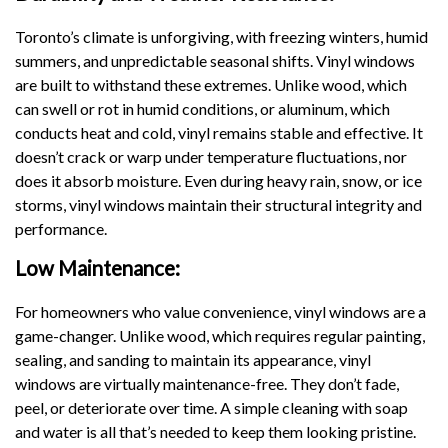
Toronto’s climate is unforgiving, with freezing winters, humid
summers, and unpredictable seasonal shifts. Vinyl windows
are built to withstand these extremes. Unlike wood, which
can swell or rot in humid conditions, or aluminum, which
conducts heat and cold, vinyl remains stable and effective. It
doesn’t crack or warp under temperature fluctuations, nor
does it absorb moisture. Even during heavy rain, snow, or ice
storms, vinyl windows maintain their structural integrity and
performance.
Low Maintenance:
For homeowners who value convenience, vinyl windows are a
game-changer. Unlike wood, which requires regular painting,
sealing, and sanding to maintain its appearance, vinyl
windows are virtually maintenance-free. They don’t fade,
peel, or deteriorate over time. A simple cleaning with soap
and water is all that’s needed to keep them looking pristine.