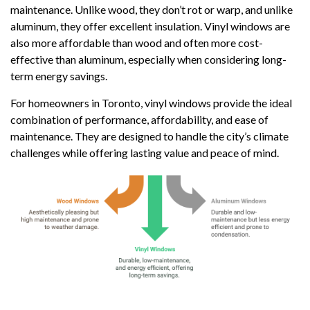
maintenance. Unlike wood, they don’t rot or warp, and unlike
aluminum, they offer excellent insulation. Vinyl windows are
also more affordable than wood and often more cost-
effective than aluminum, especially when considering long-
term energy savings.
For homeowners in Toronto, vinyl windows provide the ideal
combination of performance, affordability, and ease of
maintenance. They are designed to handle the city’s climate
challenges while offering lasting value and peace of mind.