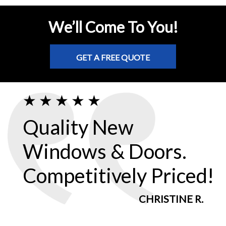
We’ll Come To You!
GET A FREE QUOTE
Quality New
Windows & Doors.
Competitively Priced!
CHRISTINE R.