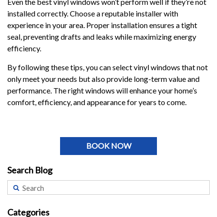
Even the best vinyl windows won’t perform well if they’re not
installed correctly. Choose a reputable installer with
experience in your area. Proper installation ensures a tight
seal, preventing drafts and leaks while maximizing energy
efficiency.
By following these tips, you can select vinyl windows that not
only meet your needs but also provide long-term value and
performance. The right windows will enhance your home’s
comfort, efficiency, and appearance for years to come.
BOOK NOW
Search Blog
Categories