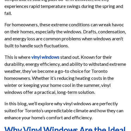
experiences rapid temperature swings during the spring and
fall.
For homeowners, these extreme conditions can wreak havoc
on their homes, especially the windows. Drafts, condensation,
and energy loss are common problems when windows aren’t
built to handle such fluctuations.
This is where
vinyl windows
stand out. Known for their
durability, energy efficiency, and ability to withstand extreme
weather, they’ve become a go-to choice for Toronto
homeowners. Whether it’s reducing heating costs in the
winter or keeping your home cool in the summer, vinyl
windows offer a practical, long-term solution.
In this blog, we’ll explore why vinyl windows are perfectly
suited for Toronto’s unpredictable climate and how they can
enhance your home’s comfort and efficiency.
Why Vinyl Windows Are the Ideal