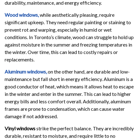
durability, maintenance, and energy efficiency.
Wood windows,
while aesthetically pleasing, require
significant upkeep. They need regular painting or staining to
prevent rot and warping, especially in humid or wet
conditions. In Toronto’s climate, wood can struggle to hold up
against moisture in the summer and freezing temperatures in
the winter. Over time, this can lead to costly repairs or
replacements.
Aluminum windows,
on the other hand, are durable and low-
maintenance but fall short in energy efficiency. Aluminum is a
good conductor of heat, which means it allows heat to escape
in the winter and enter in the summer. This can lead to higher
energy bills and less comfort overall. Additionally, aluminum
frames are prone to condensation, which can cause water
damage if not addressed.
Vinyl windows
strike the perfect balance. They are incredibly
durable, resistant to moisture, and require little to no