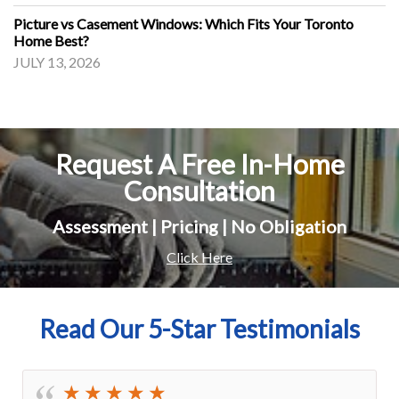
Picture vs Casement Windows: Which Fits Your Toronto
Home Best?
JULY 13, 2026
Request A Free In-Home
Consultation
Assessment | Pricing | No Obligation
Click Here
Read Our 5-Star Testimonials