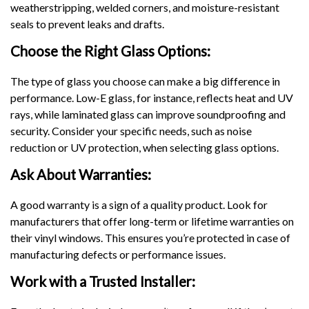
weatherstripping, welded corners, and moisture-resistant
seals to prevent leaks and drafts.
Choose the Right Glass Options:
The type of glass you choose can make a big difference in
performance. Low-E glass, for instance, reflects heat and UV
rays, while laminated glass can improve soundproofing and
security. Consider your specific needs, such as noise
reduction or UV protection, when selecting glass options.
Ask About Warranties:
A good warranty is a sign of a quality product. Look for
manufacturers that offer long-term or lifetime warranties on
their vinyl windows. This ensures you’re protected in case of
manufacturing defects or performance issues.
Work with a Trusted Installer: