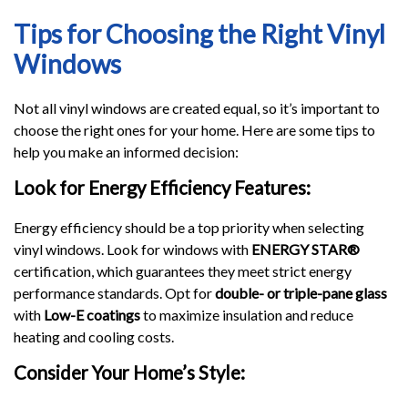
Tips for Choosing the Right Vinyl
Windows
Not all vinyl windows are created equal, so it’s important to
choose the right ones for your home. Here are some tips to
help you make an informed decision:
Look for Energy Efficiency Features:
Energy efficiency should be a top priority when selecting
vinyl windows. Look for windows with
ENERGY STAR®
certification, which guarantees they meet strict energy
performance standards. Opt for
double- or triple-pane glass
with
Low-E coatings
to maximize insulation and reduce
heating and cooling costs.
Consider Your Home’s Style: