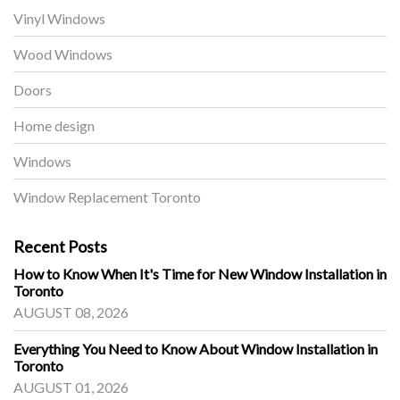
Vinyl Windows
Wood Windows
Doors
Home design
Windows
Window Replacement Toronto
Recent Posts
How to Know When It's Time for New Window Installation in
Toronto
AUGUST 08, 2026
Everything You Need to Know About Window Installation in
Toronto
AUGUST 01, 2026