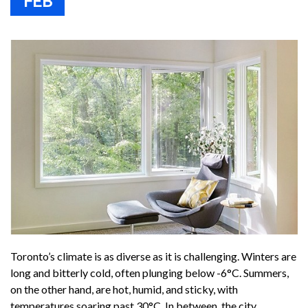
FEB
Toronto’s climate is as diverse as it is challenging. Winters are
long and bitterly cold, often plunging below -6°C. Summers,
on the other hand, are hot, humid, and sticky, with
temperatures soaring past 30°C. In between, the city