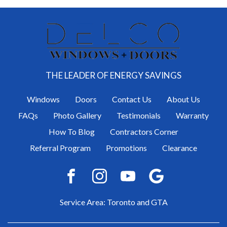
THE LEADER OF ENERGY SAVINGS
Windows
Doors
Contact Us
About Us
FAQs
Photo Gallery
Testimonials
Warranty
How To Blog
Contractors Corner
Referral Program
Promotions
Clearance
Service Area: Toronto and GTA