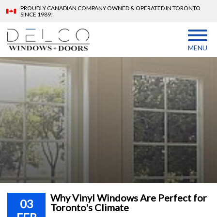
PROUDLY CANADIAN COMPANY OWNED & OPERATED IN TORONTO
SINCE 1989!
MENU
Why Vinyl Windows Are Perfect for
03
Toronto's Climate