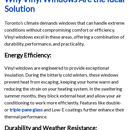
Solution
Toronto’s climate demands windows that can handle extreme
conditions without compromising comfort or efficiency.
Vinyl windows excel in these areas, offering a combination of
durability, performance, and practicality.
Energy Efficiency:
Vinyl windows are engineered to provide exceptional
insulation. During the bitterly cold winters, these windows
prevent heat from escaping, keeping your home warm and
reducing the strain on your heating system. In the sweltering
summer months, they block external heat and allow your air
conditioning to work more efficiently. Features like double-
or
triple-pane glass
and Low-E coatings further enhance their
thermal performance.
Durability and Weather Resistance: