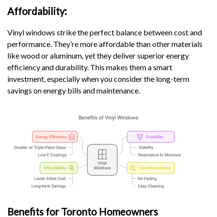
Affordability:
Vinyl windows strike the perfect balance between cost and
performance. They’re more affordable than other materials
like wood or aluminum, yet they deliver superior energy
efficiency and durability. This makes them a smart
investment, especially when you consider the long-term
savings on energy bills and maintenance.
Benefits for Toronto Homeowners