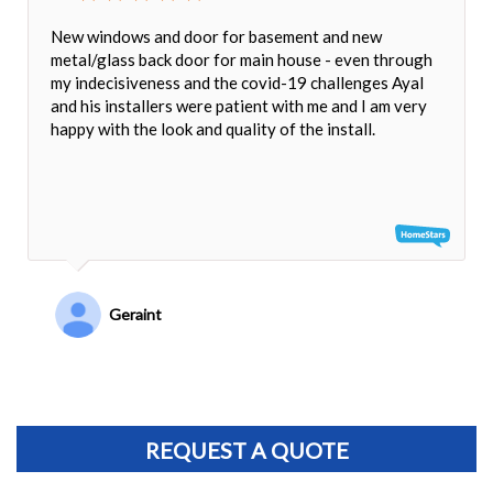
New windows and door for basement and new
metal/glass back door for main house - even through
my indecisiveness and the covid-19 challenges Ayal
and his installers were patient with me and I am very
happy with the look and quality of the install.
Geraint
REQUEST A QUOTE