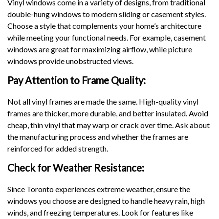
Vinyl windows come in a variety of designs, from traditional
double-hung windows to modern sliding or casement styles.
Choose a style that complements your home’s architecture
while meeting your functional needs. For example, casement
windows are great for maximizing airflow, while picture
windows provide unobstructed views.
Pay Attention to Frame Quality:
Not all vinyl frames are made the same. High-quality vinyl
frames are thicker, more durable, and better insulated. Avoid
cheap, thin vinyl that may warp or crack over time. Ask about
the manufacturing process and whether the frames are
reinforced for added strength.
Check for Weather Resistance:
Since Toronto experiences extreme weather, ensure the
windows you choose are designed to handle heavy rain, high
winds, and freezing temperatures. Look for features like